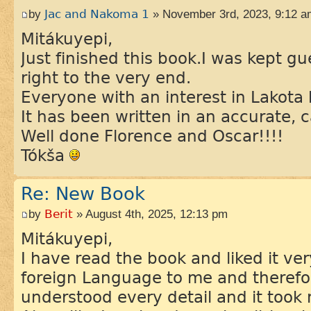
by
Jac and Nakoma 1
» November 3rd, 2023, 9:12 a
Mitákuyepi,
Just finished this book.I was kept 
right to the very end.
Everyone with an interest in Lakota 
It has been written in an accurate, c
Well done Florence and Oscar!!!!
Tókša
Re: New Book
by
Berit
» August 4th, 2025, 12:13 pm
Mitákuyepi,
I have read the book and liked it ve
foreign Language to me and therefo
understood every detail and it took