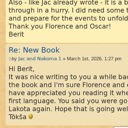
Also - like Jac already wrote - it is 
through in a hurry. I did need some 
and prepare for the events to unfold
Thank you Florence and Oscar!
Berit
Re: New Book
by
Jac and Nakoma 1
» March 1st, 2026, 1:27 pm
Hi Berit,
It was nice writing to you a while b
the book and I'm sure Florence and 
have appreciated you reading it whe
first language. You said you were goi
Lakota again. Hope that is going wel
Tókša