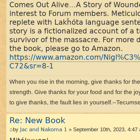
Comes Out Alive…A Story of Wounded
interest to Forum members. Meticul
replete with Lakȟóta language sent
story is a fictionalized account of a
survivor of the massacre. For more 
the book, please go to Amazon.
https://www.amazon.com/Nigl%C3
C72&sr=8-1
When you rise in the morning, give thanks for the li
strength. Give thanks for your food and for the joy
to give thanks, the fault lies in yourself.--Tecums
Re: New Book
by
Jac and Nakoma 1
» September 10th, 2023, 4:47