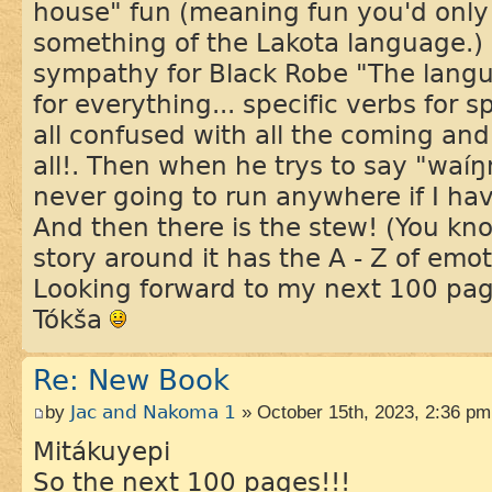
house" fun (meaning fun you'd only
something of the Lakota language.) I
sympathy for Black Robe "The langua
for everything... specific verbs for s
all confused with all the coming and
all!. Then when he trys to say "waí
never going to run anywhere if I hav
And then there is the stew! (You kno
story around it has the A - Z of emot
Looking forward to my next 100 pa
Tókša
Re: New Book
by
Jac and Nakoma 1
» October 15th, 2023, 2:36 pm
Mitákuyepi
So the next 100 pages!!!