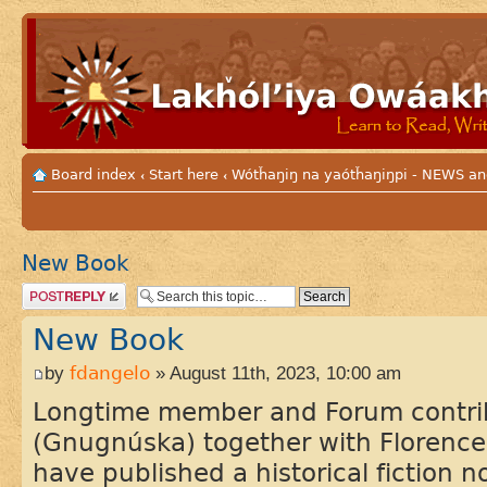
Board index
Start here
Wótȟaŋiŋ na yaótȟaŋiŋpi - NEWS
‹
‹
New Book
Post a reply
New Book
by
fdangelo
» August 11th, 2023, 10:00 am
Longtime member and Forum contri
(Gnugnúska) together with Florence
have published a historical fiction 