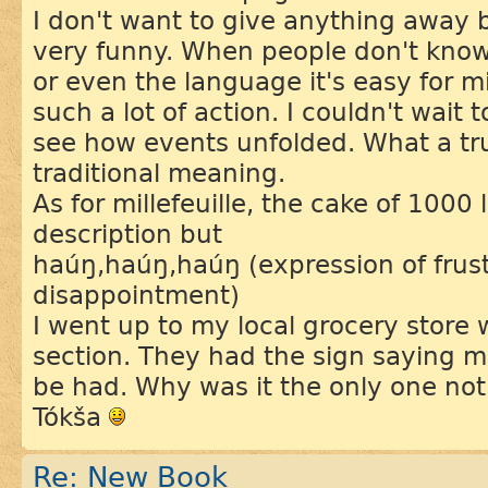
I don't want to give anything away 
very funny. When people don't know
or even the language it's easy for 
such a lot of action. I couldn't wait 
see how events unfolded. What a tru
traditional meaning.
As for millefeuille, the cake of 1000 
description but
haúŋ,haúŋ,haúŋ (expression of frus
disappointment)
I went up to my local grocery store 
section. They had the sign saying mil
be had. Why was it the only one not
Tókša
Re: New Book