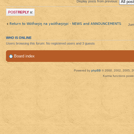
Display posts from previous:
Post a reply
Return to Wótȟaŋiŋ na yaótȟaŋiŋpi - NEWS and ANNOUNCEMENTS
Jum
WHO IS ONLINE
Users browsing this forum: No registered users and 3 guests
Board index
Powered by
phpBB
© 2000, 2002, 2005, 2
Karma functions pow