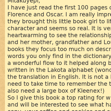
Mitákuyepi,
I have just read the first 100 pages 
Florence and Oscar. I am really imp
they brought this little book girl to l
character and seems so real. It is v
heartwarming to see the relationship 
and her mother, grandfather and Lo
books they focus too much on desc
words you only find in the dictionary
a wonderful flow to it helped along
written in the Lakota alphabet (won
the translation in English. It is not 
need to take time to remember the te
also need a large box of Kleenex!)
So I give this book a top rating for 
and will be interested to see what 