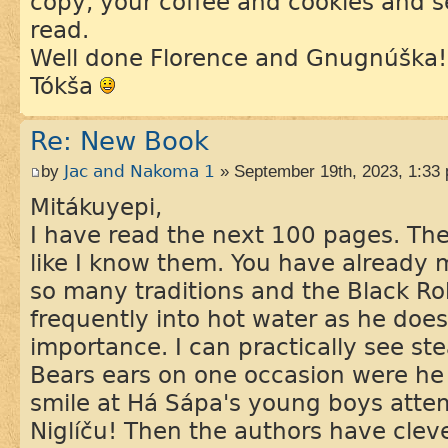
copy, your coffee and cookies and s
read.
Well done Florence and Gnugnúška!
Tókša
Re: New Book
by
Jac and Nakoma 1
» September 19th, 2023, 1:33
Mitákuyepi,
I have read the next 100 pages. The 
like I know them. You have already
so many traditions and the Black Ro
frequently into hot water as he doe
importance. I can practically see s
Bears ears on one occasion were he 
smile at Há Sápa's young boys atte
Niglíču! Then the authors have clev