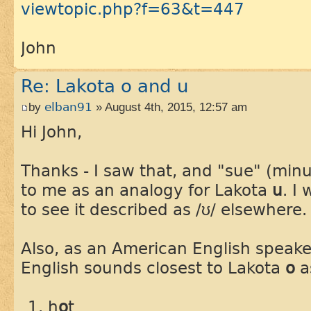
viewtopic.php?f=63&t=447
John
Re: Lakota o and u
by
elban91
» August 4th, 2015, 12:57 am
Hi John,
Thanks - I saw that, and "sue" (min
to me as an analogy for Lakota
u
. I
to see it described as /ʊ/ elsewhere.
Also, as an American English speake
English sounds closest to Lakota
o
a
h
o
t