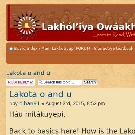
Board index
Main Lakȟótiyapi FORUM
Interactive textbook
‹
‹
Lakota o and u
Post a reply
Lakota o and u
by
elban91
» August 3rd, 2015, 8:52 pm
Háu mitákuyepi,
Back to basics here! How is the Lako