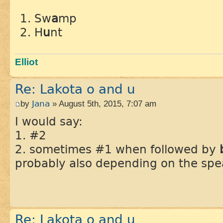
Sw
a
mp
H
u
nt
Elliot
Re: Lakota o and u
by
Jana
» August 5th, 2015, 7:07 am
I would say:
1. #2
2. sometimes #1 when followed by
probably also depending on the spe
Re: Lakota o and u