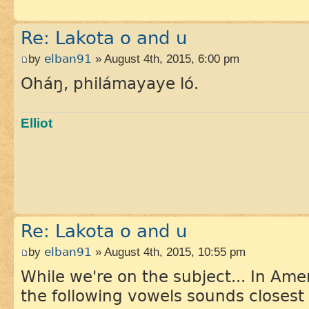
Re: Lakota o and u
by
elban91
» August 4th, 2015, 6:00 pm
Oháŋ, philámayaye ló.
Elliot
Re: Lakota o and u
by
elban91
» August 4th, 2015, 10:55 pm
While we're on the subject... In Ame
the following vowels sounds closest