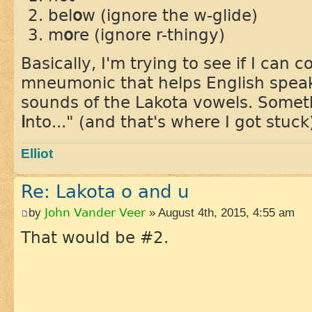
bel
o
w (ignore the w-glide)
m
o
re (ignore r-thingy)
Basically, I'm trying to see if I can
mneumonic that helps English spea
sounds of the Lakota vowels. Someth
i
nto..." (and that's where I got stuck
Elliot
Re: Lakota o and u
by
John Vander Veer
» August 4th, 2015, 4:55 am
That would be #2.