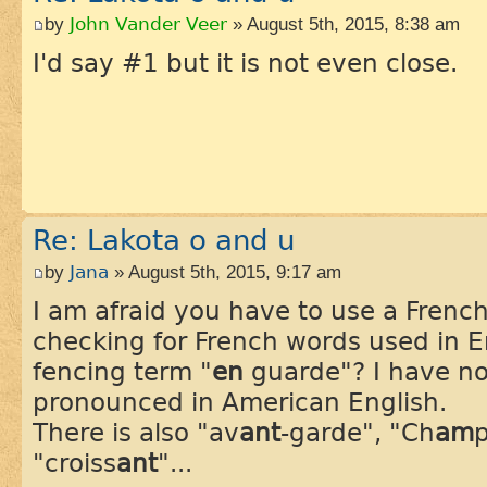
by
John Vander Veer
» August 5th, 2015, 8:38 am
I'd say #1 but it is not even close.
Re: Lakota o and u
by
Jana
» August 5th, 2015, 9:17 am
I am afraid you have to use a Frenc
checking for French words used in E
fencing term "
en
guarde"? I have no
pronounced in American English.
There is also "av
ant
-garde", "Ch
am
p
"croiss
ant
"...