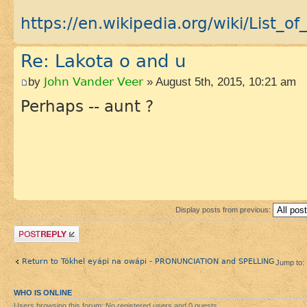
https://en.wikipedia.org/wiki/List_of_
Re: Lakota o and u
by
John Vander Veer
» August 5th, 2015, 10:21 am
Perhaps -- aunt ?
Display posts from previous:
Post a reply
Return to Tókhel eyápi na owápi - PRONUNCIATION and SPELLING
Jump to:
WHO IS ONLINE
Users browsing this forum: No registered users and 0 guests