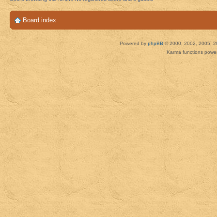
Board index
Powered by
phpBB
© 2000, 2002, 2005, 2
Karma functions pow