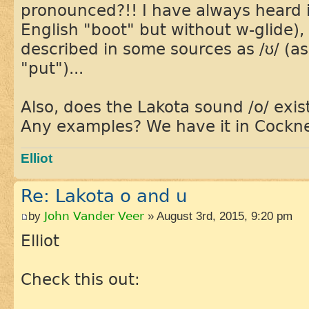
pronounced?!! I have always heard i
English "boot" but without w-glide), 
described in some sources as /ʊ/ (a
"put")...
Also, does the Lakota sound /o/ exis
Any examples? We have it in Cockn
Elliot
Re: Lakota o and u
by
John Vander Veer
» August 3rd, 2015, 9:20 pm
Elliot
Check this out: