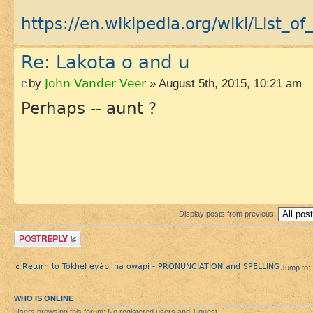
https://en.wikipedia.org/wiki/List_of_
Re: Lakota o and u
by
John Vander Veer
» August 5th, 2015, 10:21 am
Perhaps -- aunt ?
Display posts from previous:
Post a reply
Return to Tókhel eyápi na owápi - PRONUNCIATION and SPELLING
Jump to:
WHO IS ONLINE
Users browsing this forum: No registered users and 1 guest