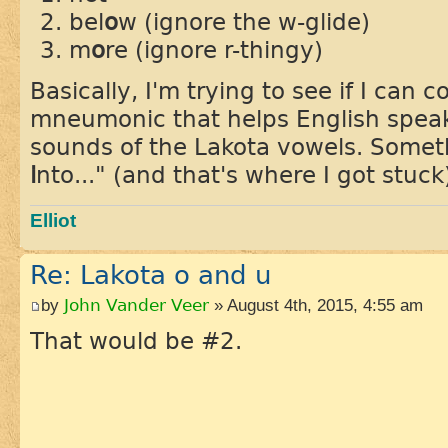
bel
o
w (ignore the w-glide)
m
o
re (ignore r-thingy)
Basically, I'm trying to see if I can
mneumonic that helps English spea
sounds of the Lakota vowels. Someth
i
nto..." (and that's where I got stuck
Elliot
Re: Lakota o and u
by
John Vander Veer
» August 4th, 2015, 4:55 am
That would be #2.