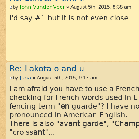
by
John Vander Veer
» August 5th, 2015, 8:38 am
I'd say #1 but it is not even close.
Re: Lakota o and u
by
Jana
» August 5th, 2015, 9:17 am
I am afraid you have to use a Frenc
checking for French words used in E
fencing term "
en
guarde"? I have no
pronounced in American English.
There is also "av
ant
-garde", "Ch
am
p
"croiss
ant
"...