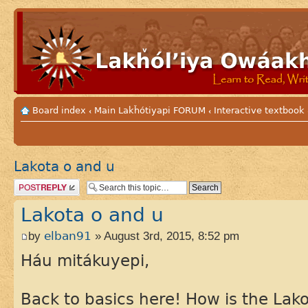
Board index
Main Lakȟótiyapi FORUM
Interactive textbook
‹
‹
Lakota o and u
Post a reply
Lakota o and u
by
elban91
» August 3rd, 2015, 8:52 pm
Háu mitákuyepi,
Back to basics here! How is the Lako