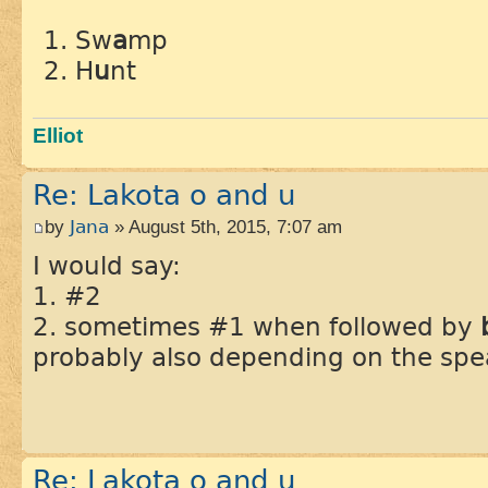
Sw
a
mp
H
u
nt
Elliot
Re: Lakota o and u
by
Jana
» August 5th, 2015, 7:07 am
I would say:
1. #2
2. sometimes #1 when followed by
probably also depending on the spe
Re: Lakota o and u