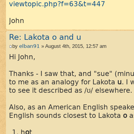
viewtopic.php?f=63&t=447
John
Re: Lakota o and u
by
elban91
» August 4th, 2015, 12:57 am
Hi John,
Thanks - I saw that, and "sue" (min
to me as an analogy for Lakota
u
. I
to see it described as /ʊ/ elsewhere.
Also, as an American English speake
English sounds closest to Lakota
o
a
h
o
t