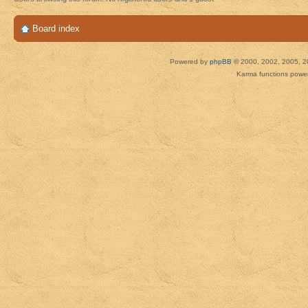
Board index
Powered by
phpBB
© 2000, 2002, 2005, 2
Karma functions pow