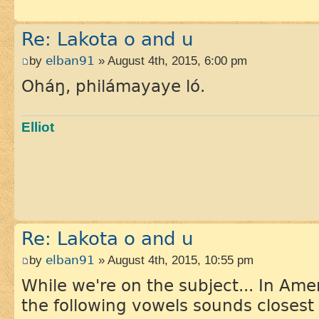
Re: Lakota o and u
by
elban91
» August 4th, 2015, 6:00 pm
Oháŋ, philámayaye ló.
Elliot
Re: Lakota o and u
by
elban91
» August 4th, 2015, 10:55 pm
While we're on the subject... In Ame
the following vowels sounds closest