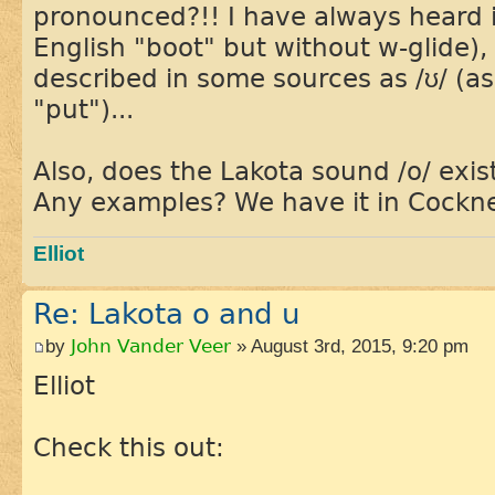
pronounced?!! I have always heard i
English "boot" but without w-glide), 
described in some sources as /ʊ/ (a
"put")...
Also, does the Lakota sound /o/ exis
Any examples? We have it in Cockn
Elliot
Re: Lakota o and u
by
John Vander Veer
» August 3rd, 2015, 9:20 pm
Elliot
Check this out: