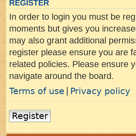
REGISTER
In order to login you must be reg
moments but gives you increased
may also grant additional permis
register please ensure you are f
related policies. Please ensure 
navigate around the board.
Terms of use
Privacy policy
|
Register