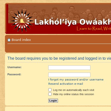
Board index
The board requires you to be registered and logged in to vi
Username:
Password:
I forgot my password and/or username
Resend activation e-mail
Log me on automatically each visit
Hide my online status this session