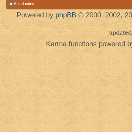
Board index
Powered by
phpBB
© 2000, 2002, 20
updated
Karma functions powered 