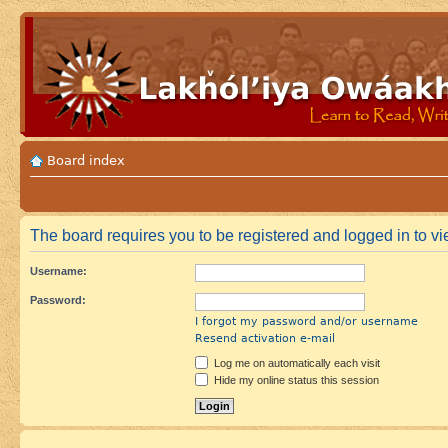
Board index
The board requires you to be registered and logged in to vi
Username:
Password:
I forgot my password and/or username
Resend activation e-mail
Log me on automatically each visit
Hide my online status this session