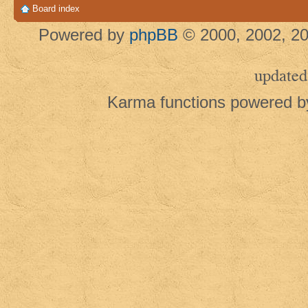
Board index
Powered by
phpBB
© 2000, 2002, 20
updated
Karma functions powered 