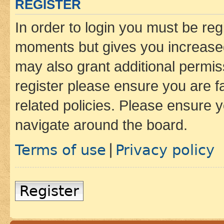
REGISTER
In order to login you must be reg
moments but gives you increased
may also grant additional permis
register please ensure you are f
related policies. Please ensure 
navigate around the board.
Terms of use
Privacy policy
|
Register