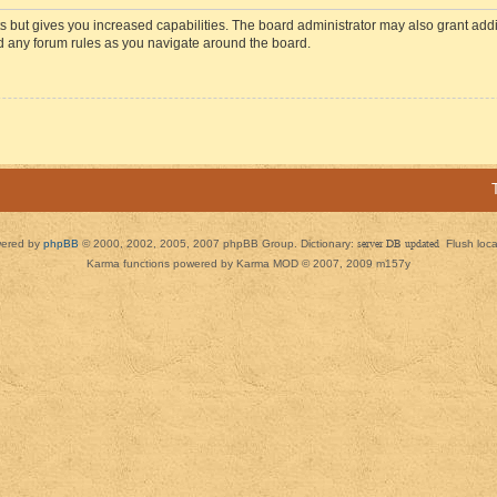
s but gives you increased capabilities. The board administrator may also grant add
ad any forum rules as you navigate around the board.
ered by
phpBB
© 2000, 2002, 2005, 2007 phpBB Group. Dictionary:
server DB updated
Flush loc
Karma functions powered by Karma MOD © 2007, 2009 m157y