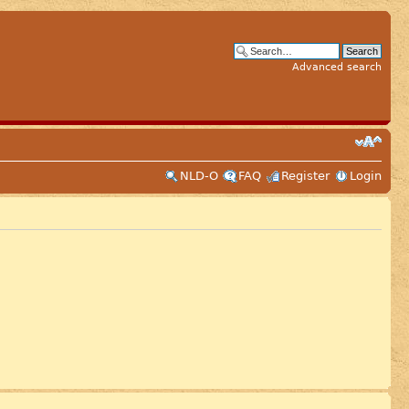
Advanced search
NLD-O
FAQ
Register
Login