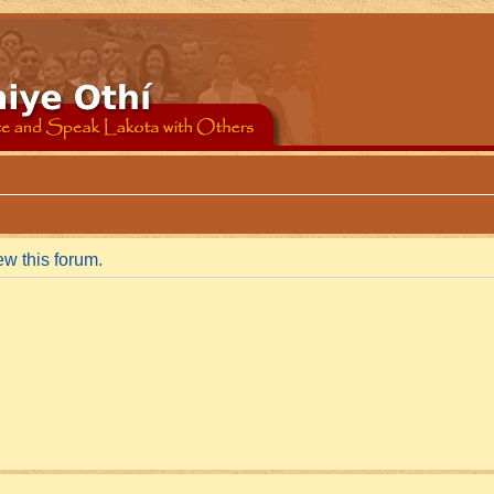
ew this forum.