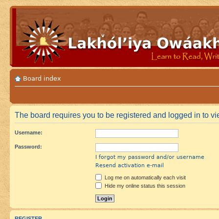
Board index
The board requires you to be registered and logged in to vi
Username:
Password:
I forgot my password and/or username
Resend activation e-mail
Log me on automatically each visit
Hide my online status this session
REGISTER