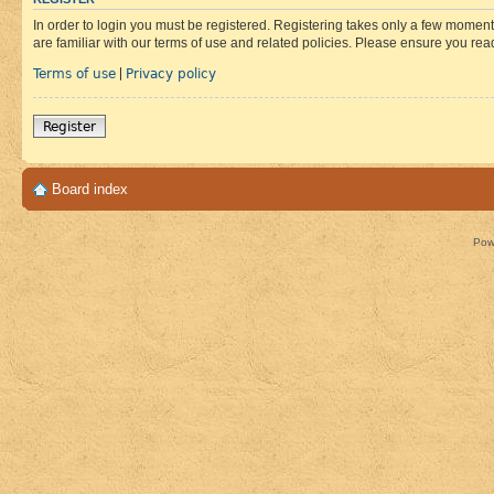
In order to login you must be registered. Registering takes only a few moment
are familiar with our terms of use and related policies. Please ensure you re
Terms of use
Privacy policy
|
Register
Board index
Pow