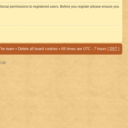
itional permissions to registered users. Before you register please ensure you
The team
•
Delete all board cookies
• All times are UTC - 7 hours [
DST
]
al DB