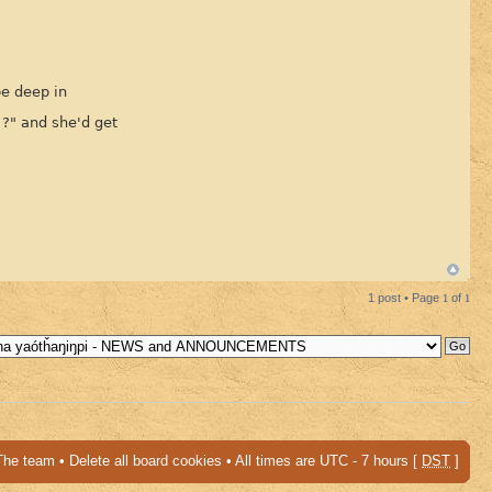
be deep in
 ?" and she'd get
1 post • Page
1
of
1
The team
•
Delete all board cookies
• All times are UTC - 7 hours [
DST
]