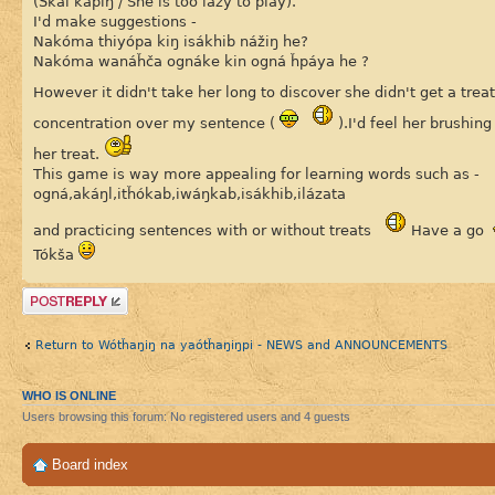
(Škál kapíŋ / She is too lazy to play).
I'd make suggestions -
Nakóma thiyópa kiŋ isákhib nážiŋ he?
Nakóma wanáȟča ognáke kin ogná ȟpáya he ?
However it didn't take her long to discover she didn't get a trea
concentration over my sentence (
).I'd feel her brushin
her treat.
This game is way more appealing for learning words such as -
ogná,akáŋl,itȟókab,iwáŋkab,isákhib,ilázata
and practicing sentences with or without treats
Have a go
Tókša
Post a reply
Return to Wótȟaŋiŋ na yaótȟaŋiŋpi - NEWS and ANNOUNCEMENTS
WHO IS ONLINE
Users browsing this forum: No registered users and 4 guests
Board index