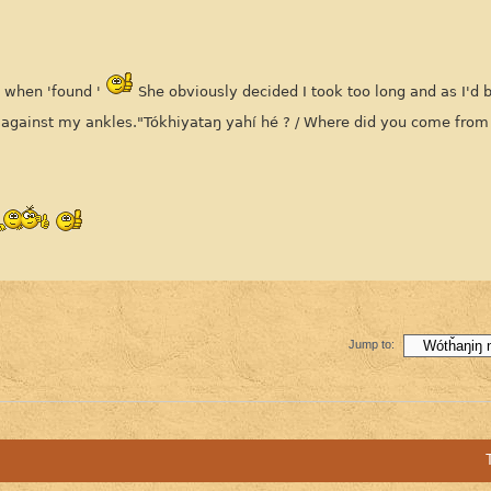
t when 'found '
She obviously decided I took too long and as I'd 
g against my ankles."Tókhiyataŋ yahí hé ? / Where did you come from
Jump to: