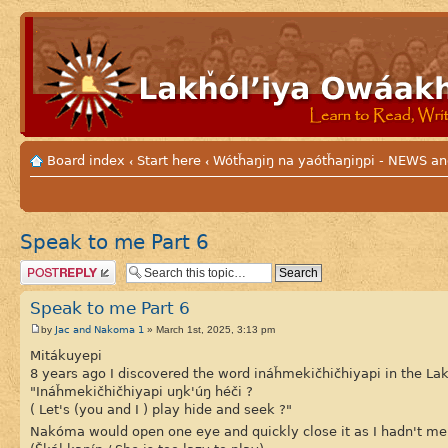
Board index
Start here
Wótȟaŋiŋ na yaótȟaŋiŋpi - NEWS
‹
‹
Speak to me Part 6
Post a reply
Speak to me Part 6
Jac and Nakoma 1
by
» March 1st, 2025, 3:13 pm
Mitákuyepi
8 years ago I discovered the word ináȟmekičhičhiyapi in the La
"Ináȟmekičhičhiyapi uŋk'úŋ héči ?
( Let's (you and I ) play hide and seek ?"
Nakóma would open one eye and quickly close it as I hadn't me