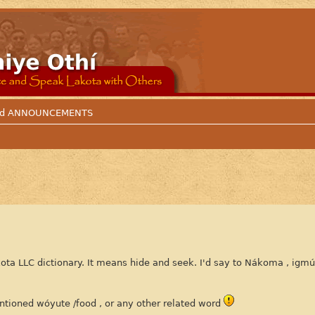
 and ANNOUNCEMENTS
kota LLC dictionary. It means hide and seek. I'd say to Nákoma , igm
ntioned wóyute /food , or any other related word