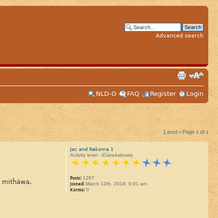
Advanced search
NLD-O
FAQ
Register
Login
1 post • Page
1
of
1
Jac and Nakoma 1
Activity level - ičíakešakowiŋ
Posts:
1287
ú mitȟáwa,
Joined:
March 12th, 2018, 6:01 am
Karma:
0