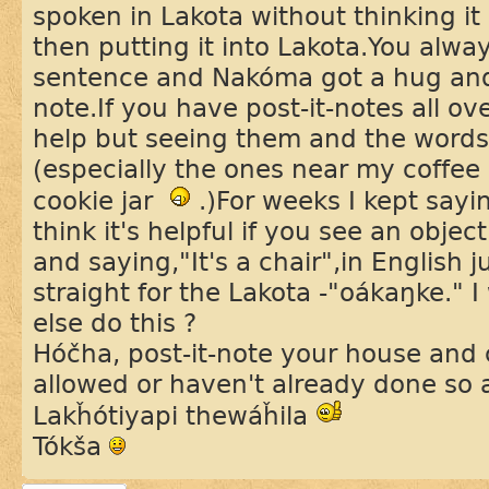
spoken in Lakota without thinking it 
then putting it into Lakota.You alwa
sentence and Nakóma got a hug and 
note.If you have post-it-notes all ov
help but seeing them and the words 
(especially the ones near my coffee
cookie jar
.)For weeks I kept sayin
think it's helpful if you see an objec
and saying,"It's a chair",in English j
straight for the Lakota -"oákaŋke."
else do this ?
Hóčha, post-it-note your house and 
allowed or haven't already done so
Lakȟótiyapi thewáȟila
Tókša