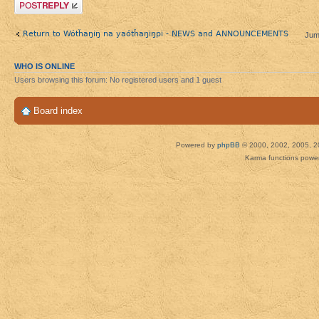
Post a reply
Return to Wótȟaŋiŋ na yaótȟaŋiŋpi - NEWS and ANNOUNCEMENTS
Jum
WHO IS ONLINE
Users browsing this forum: No registered users and 1 guest
Board index
Powered by
phpBB
© 2000, 2002, 2005, 2
Karma functions pow