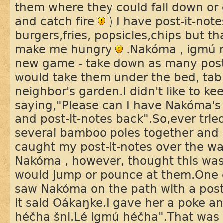
them where they could fall down or 
and catch fire
) I have post-it-note
burgers,fries, popsicles,chips but th
make me hungry
.Nakóma , igmú 
new game - take down as many post
would take them under the bed, tab
neighbor's garden.I didn't like to k
saying,"Please can I have Nakóma's 
and post-it-notes back".So,ever tried
several bamboo poles together and
caught my post-it-notes over the wai
Nakóma , however, thought this wa
would jump or pounce at them.One
saw Nakóma on the path with a post-
it said Oákaŋke.I gave her a poke a
héčha šni.Lé igmú héčha".That was t