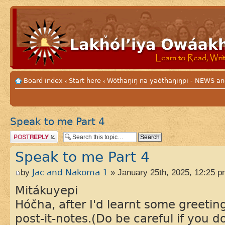
Board index
Start here
Wótȟaŋiŋ na yaótȟaŋiŋpi - NEWS
‹
‹
Speak to me Part 4
Post a reply
Speak to me Part 4
by
Jac and Nakoma 1
» January 25th, 2025, 12:25 p
Mitákuyepi
Hóčha, after I'd learnt some greeti
post-it-notes.(Do be careful if you 