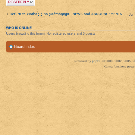
Post a reply
Return to Wótȟaŋiŋ na yaótȟaŋiŋpi - NEWS and ANNOUNCEMENTS
Jum
WHO IS ONLINE
Users browsing this forum: No registered users and 3 guests
Board index
Powered by
phpBB
© 2000, 2002, 2005, 2
Karma functions pow