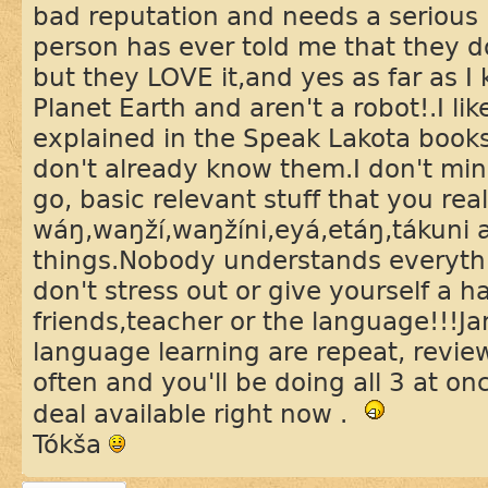
bad reputation and needs a serious
person has ever told me that they d
but they LOVE it,and yes as far as 
Planet Earth and aren't a robot!.I li
explained in the Speak Lakota book
don't already know them.I don't mind
go, basic relevant stuff that you rea
wáŋ,waŋží,waŋžíni,eyá,etáŋ,tákuni 
things.Nobody understands everyth
don't stress out or give yourself a h
friends,teacher or the language!!!Jan
language learning are repeat, revie
often and you'll be doing all 3 at once
deal available right now .
Tókša