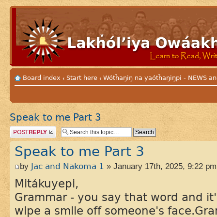
Board index
Start here
Wótȟaŋiŋ na yaótȟaŋiŋpi - NEWS
‹
‹
Speak to me Part 3
Post a reply
Speak to me Part 3
by
Jac and Nakoma 1
» January 17th, 2025, 9:22 pm
Mitákuyepi,
Grammar - you say that word and it'
wipe a smile off someone's face.Gr