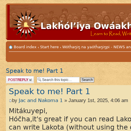
Board index
Start here
Wótȟaŋiŋ na yaótȟaŋiŋpi - NEWS
‹
‹
Speak to me! Part 1
Post a reply
Speak to me! Part 1
by
Jac and Nakoma 1
» January 1st, 2025, 4:06 am
Mitákuyepi,
Hóčha,it's great if you can read Lako
can write Lakota (without using the 