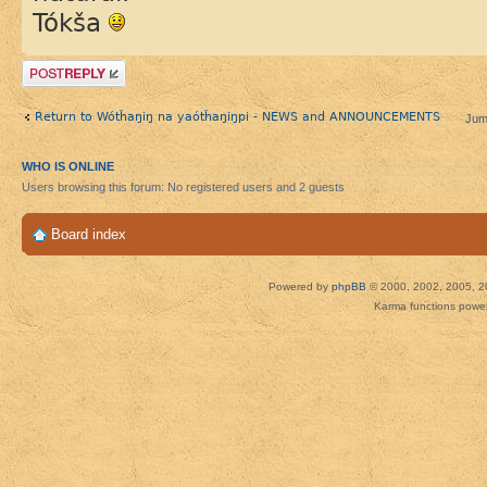
Tókša
Post a reply
Return to Wótȟaŋiŋ na yaótȟaŋiŋpi - NEWS and ANNOUNCEMENTS
Jum
WHO IS ONLINE
Users browsing this forum: No registered users and 2 guests
Board index
Powered by
phpBB
© 2000, 2002, 2005, 2
Karma functions pow