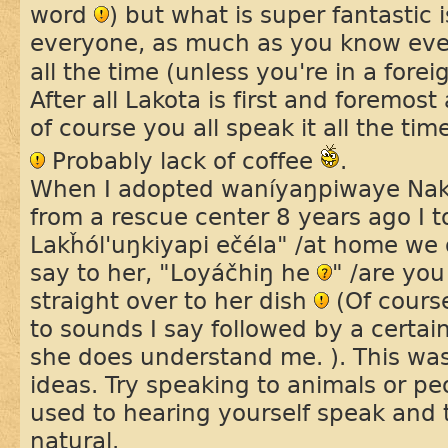
word
) but what is super fantastic i
everyone, as much as you know even i
all the time (unless you're in a fore
After all Lakota is first and foremos
of course you all speak it all the ti
Probably lack of coffee
.
When I adopted waníyaŋpiwaye Na
from a rescue center 8 years ago I t
Lakȟól'uŋkiyapi ečéla" /at home we 
say to her, "Loyáčhiŋ he
" /are yo
straight over to her dish
(Of course
to sounds I say followed by a certain 
she does understand me. ). This was
ideas. Try speaking to animals or peo
used to hearing yourself speak and
natural.