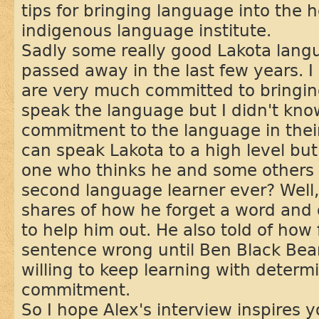
tips for bringing language into the 
indigenous language institute.
Sadly some really good Lakota lang
passed away in the last few years. I
are very much committed to bringing
speak the language but I didn't kno
commitment to the language in thei
can speak Lakota to a high level but
one who thinks he and some others k
second language learner ever? Well, 
shares of how he forget a word and o
to help him out. He also told of how 
sentence wrong until Ben Black Bear
willing to keep learning with determ
commitment.
So I hope Alex's interview inspires 