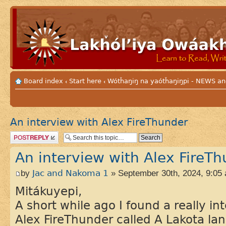
Board index
Start here
Wótȟaŋiŋ na yaótȟaŋiŋpi - NEWS
‹
‹
An interview with Alex FireThunder
Post a reply
An interview with Alex FireT
by
Jac and Nakoma 1
» September 30th, 2024, 9:05
Mitákuyepi,
A short while ago I found a really in
Alex FireThunder called A Lakota lan