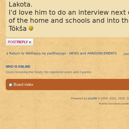
Lakota.
I'd love him to do an interview next
of the home and schools and into t
Tókša
Post a reply
Return to Wótȟaŋiŋ na yaótȟaŋiŋpi - NEWS and ANNOUNCEMENTS
Jum
WHO IS ONLINE
Users browsing this forum: No registered users and 4 guests
Board index
Powered by
phpBB
© 2000, 2002, 2005, 2
Karma functions pow