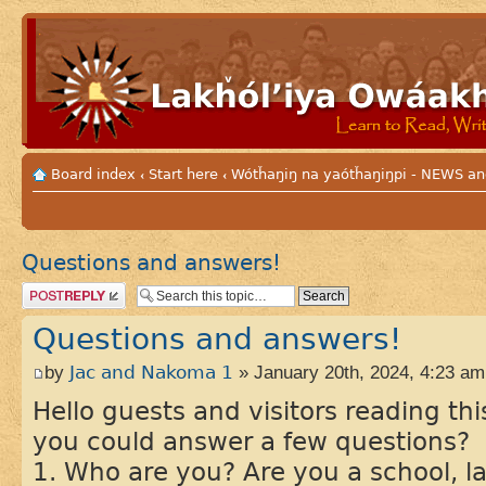
Board index
Start here
Wótȟaŋiŋ na yaótȟaŋiŋpi - NEWS
‹
‹
Questions and answers!
Post a reply
Questions and answers!
by
Jac and Nakoma 1
» January 20th, 2024, 4:23 am
Hello guests and visitors reading t
you could answer a few questions?
1. Who are you? Are you a school, 