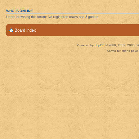
WHO IS ONLINE
Users browsing this forum: No registered users and 3 guests
Board index
Powered by
phpBB
© 2000, 2002, 2005, 2
Karma functions pow