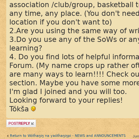
association /club/group, basketball 
any time, any place. (You don't nee
location if you don't want to)
2.Are you using the same way of wr
3.Do you use any of the SoWs or any
learning?
4. Do you find lots of helpful infor
Forum. (My name crops up rather oft
are many ways to learn!!!! Check o
section. Maybe you have some more
I'm glad I joined and you will too.
Looking forward to your replies!
Tókša
Post a reply
Return to Wótȟaŋiŋ na yaótȟaŋiŋpi - NEWS and ANNOUNCEMENTS
Jum