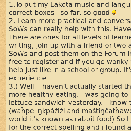
1.To put my Lakota music and langua
correct boxes - so far, so good
2. Learn more practical and convers
SoWs can really help with this. Hav
There are ones for all levels of learne
writing, join up with a friend or tw
SoWs and post them on the Forum in 
free to register and if you go wonky 
help just like in a school or group. It
experience.
3.) Well, I haven't actually started thi
more healthy eating. I was going t
lettuce sandwich yesterday. I know 
(waȟpé iŋkpážiži and maštíŋčatȟawot
world it's known as rabbit food) So 
for the correct spelling and i found 