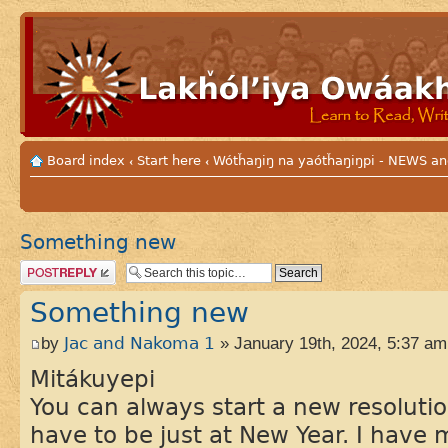
Board index
Start here
Wótȟaŋiŋ na yaótȟaŋiŋpi - NEWS
‹
‹
Something new
Post a reply
Something new
by
Jac and Nakoma 1
» January 19th, 2024, 5:37 am
Mitákuyepi
You can always start a new resolutio
have to be just at New Year. I have m