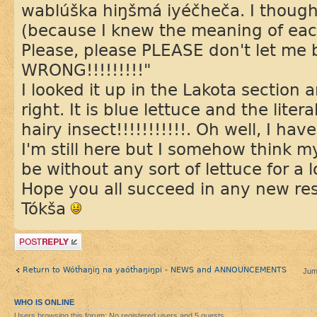
wablúška hiŋšmá iyéčheča. I thought,
(because I knew the meaning of eac
Please, please PLEASE don't let me b
WRONG!!!!!!!!!"
I looked it up in the Lakota section 
right. It is blue lettuce and the literal
hairy insect!!!!!!!!!!!. Oh well, I ha
I'm still here but I somehow think m
be without any sort of lettuce for a l
Hope you all succeed in any new re
Tókša
Post a reply
Return to Wótȟaŋiŋ na yaótȟaŋiŋpi - NEWS and ANNOUNCEMENTS
Jum
WHO IS ONLINE
Users browsing this forum: No registered users and 5 guests