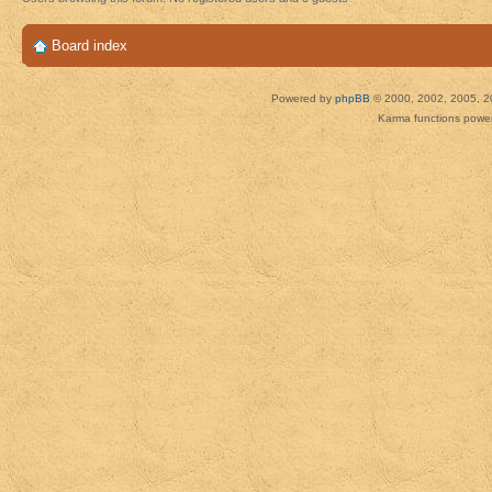
Board index
Powered by
phpBB
© 2000, 2002, 2005, 2
Karma functions pow