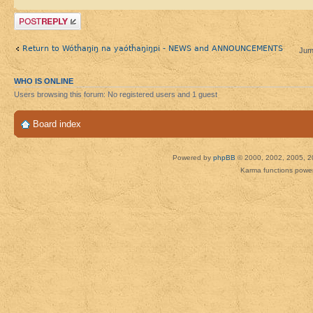
Post a reply
Return to Wótȟaŋiŋ na yaótȟaŋiŋpi - NEWS and ANNOUNCEMENTS
Jum
WHO IS ONLINE
Users browsing this forum: No registered users and 1 guest
Board index
Powered by
phpBB
© 2000, 2002, 2005, 2
Karma functions pow