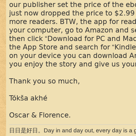
our publisher set the price of the e
just now dropped the price to $2.99 
more readers. BTW, the app for read
your computer, go to Amazon and sea
then click “Download for PC and Mac
the App Store and search for “Kindle
on your device you can download 
you enjoy the story and give us you
Thank you so much,
Tókša akhé
Oscar & Florence.
日日是好日。Day in and day out, every day is a g