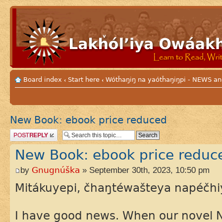
Board index
Start here
Wótȟaŋiŋ na yaótȟaŋiŋpi - NEWS
‹
‹
New Book: ebook price reduced
Post a reply
New Book: ebook price reduc
by
Gnugnúška
» September 30th, 2023, 10:50 pm
Mitákuyepi, čhaŋtéwašteya napéčhi
I have good news. When our novel Ni