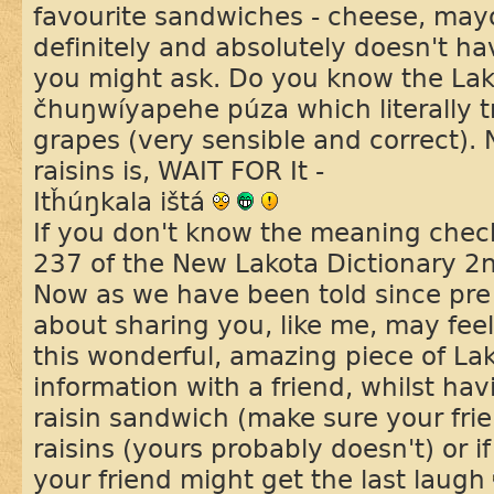
favourite sandwiches - cheese, mayo
definitely and absolutely doesn't ha
you might ask. Do you know the Lako
čhuŋwíyapehe púza which literally tr
grapes (very sensible and correct).
raisins is, WAIT FOR It -
Itȟúŋkala ištá
If you don't know the meaning chec
237 of the New Lakota Dictionary 2n
Now as we have been told since pre 
about sharing you, like me, may feel
this wonderful, amazing piece of La
information with a friend, whilst h
raisin sandwich (make sure your fri
raisins (yours probably doesn't) or 
your friend might get the last laugh