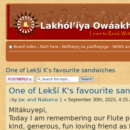
Board index
Start here
Wótȟaŋiŋ na yaótȟaŋiŋpi - NEWS
‹
‹
One of Lekší K's favourite sandwiches
Post a reply
One of Lekší K's favourite sa
by
Jac and Nakoma 1
» September 30th, 2023, 4:15
Mitákuyepi,
Today I am remembering our Flute p
kind, generous, fun loving friend as 