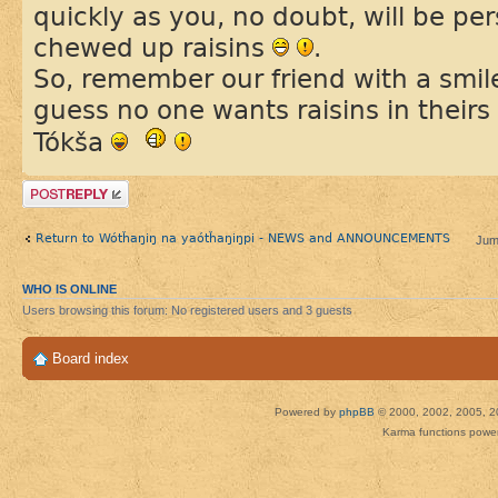
quickly as you, no doubt, will be per
chewed up raisins
.
So, remember our friend with a smi
guess no one wants raisins in theirs
Tókša
Post a reply
Return to Wótȟaŋiŋ na yaótȟaŋiŋpi - NEWS and ANNOUNCEMENTS
Jum
WHO IS ONLINE
Users browsing this forum: No registered users and 3 guests
Board index
Powered by
phpBB
© 2000, 2002, 2005, 2
Karma functions pow