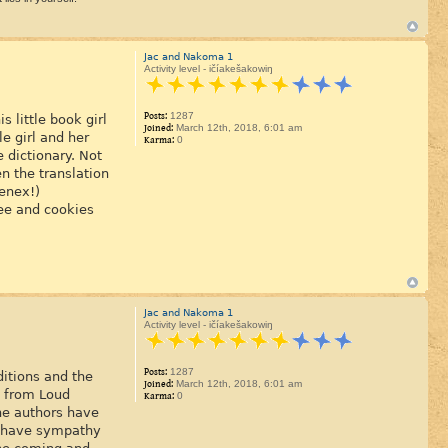
Jac and Nakoma 1
Activity level - ičíakešakowiŋ
Posts:
1287
 little book girl
Joined:
March 12th, 2018, 6:01 am
le girl and her
Karma:
0
 dictionary. Not
n the translation
eenex!)
fee and cookies
Jac and Nakoma 1
Activity level - ičíakešakowiŋ
Posts:
1287
ditions and the
Joined:
March 12th, 2018, 6:01 am
g from Loud
Karma:
0
he authors have
y have sympathy