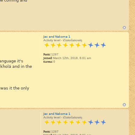
 the coming and
Jac and Nakoma 1
Activity level - ičíakešakowiŋ
Posts:
1287
Joined:
March 12th, 2018, 6:01 am
anguage it's
Karma:
0
 kȟolá and in the
was it the only
Jac and Nakoma 1
Activity level - ičíakešakowiŋ
Posts:
1287