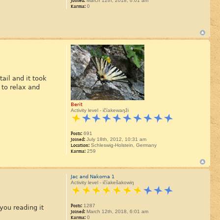
Joined:
March 12th, 2018, 6:01 am
Karma:
0
ail and it took
 to relax and
Berit
Activity level - ičíakewaŋži
Posts:
691
Joined:
July 18th, 2012, 10:31 am
Location:
Schleswig-Holstein, Germany
Karma:
259
Jac and Nakoma 1
Activity level - ičíakešakowiŋ
Posts:
1287
you reading it
Joined:
March 12th, 2018, 6:01 am
Karma:
0