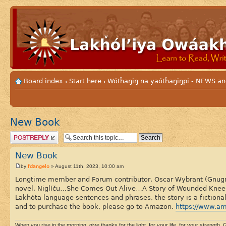
Board index
Start here
Wótȟaŋiŋ na yaótȟaŋiŋpi - NEWS
‹
‹
New Book
Post a reply
New Book
fdangelo
by
» August 11th, 2023, 10:00 am
Longtime member and Forum contributor, Oscar Wybrant (Gnugnús
novel, Niglíču…She Comes Out Alive…A Story of Wounded Knee, t
Lakȟóta language sentences and phrases, the story is a fictiona
and to purchase the book, please go to Amazon.
https://www.a
When you rise in the morning, give thanks for the light, for your life, for your strength. G