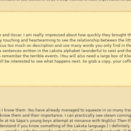
ce and Oscar. I am really impressed about how quickly they brought this
ery touching and heartwarming to see the relationship between the litt
cus too much on description and use many words you only find in the
ta sentences written in the Lakota alphabet (wonderful to see) and the
to remember the terrible events. (You will also need a large box of Kl
 will be interested to see what happens next. So grab a copy, your cof
ike I know them. You have already managed to squeeze in so many tra
t know them and their importance. I can practically see steam comin
ile at Há Sápa's young boys attempt at romance with Niglíču! Then t
derstand if you know something of the Lakota language.) I definitel