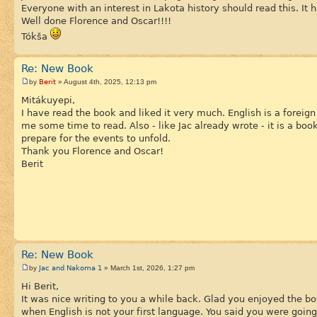
Everyone with an interest in Lakota history should read this. It 
Well done Florence and Oscar!!!!
Tókša
Re: New Book
Berit
by
» August 4th, 2025, 12:13 pm
Mitákuyepi,
I have read the book and liked it very much. English is a forei
me some time to read. Also - like Jac already wrote - it is a bo
prepare for the events to unfold.
Thank you Florence and Oscar!
Berit
Re: New Book
Jac and Nakoma 1
by
» March 1st, 2026, 1:27 pm
Hi Berit,
It was nice writing to you a while back. Glad you enjoyed the b
when English is not your first language. You said you were going 