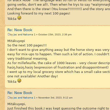
for Black Robe "The language was so full of verbs for everything.
going verbs, don't we all!. Then when he trys to say "waíŋmnaŋk
And then there is the stew! (You know?!!!!!!!!!) and the story ar
Looking forward to my next 100 pages!
Tókša
Re: New Book
Jac and Nakoma 1
by
» October 15th, 2023, 2:36 pm
Mitákuyepi
So the next 100 pages!!!
I don't want to give anything away but the horse story was ver
easy for mix-ups to happen. Then such a lot of action. I couldn'
very traditional meaning.
As for millefeuille, the cake of 1000 leaves - very clever descrip
haúŋ,haúŋ,haúŋ (expression of frustration and disappointment)
I went up to my local grocery store which has a small cake secti
one not available! Another day!
Tókša
Re: New Book
Jac and Nakoma 1
by
» November 3rd, 2023, 9:12 am
Mitákuyepi,
Just finished this book.I was kept guessing the outcome right to