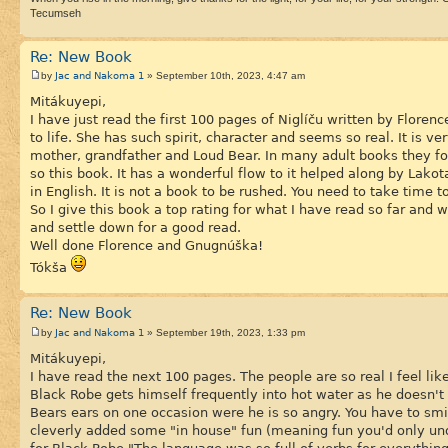
Tecumseh
Re: New Book
Jac and Nakoma 1
by
» September 10th, 2023, 4:47 am
Mitákuyepi,
I have just read the first 100 pages of Niglíču written by Floren
to life. She has such spirit, character and seems so real. It is v
mother, grandfather and Loud Bear. In many adult books they fo
so this book. It has a wonderful flow to it helped along by Lako
in English. It is not a book to be rushed. You need to take time 
So I give this book a top rating for what I have read so far and
and settle down for a good read.
Well done Florence and Gnugnúška!
Tókša
Re: New Book
Jac and Nakoma 1
by
» September 19th, 2023, 1:33 pm
Mitákuyepi,
I have read the next 100 pages. The people are so real I feel l
Black Robe gets himself frequently into hot water as he doesn'
Bears ears on one occasion were he is so angry. You have to sm
cleverly added some "in house" fun (meaning fun you'd only un