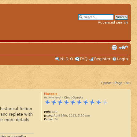
Advanced search
NLD-O
FAQ
Register
Login
7 posts • Page
1
of
1
fdangelo
Activity level - ičínapčiyuŋka
storical fiction
Posts:
480
and replete with
Joined:
April 24th, 2013, 3:20 pm
or more details
Karma:
74
lies in yourself.--