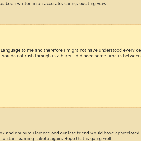
has been written in an accurate, caring, exciting way.
gn Language to me and therefore I might not have understood every det
ok you do not rush through in a hurry. I did need some time in between
ook and I'm sure Florence and our late friend would have appreciated 
to start learning Lakota again. Hope that is going well.