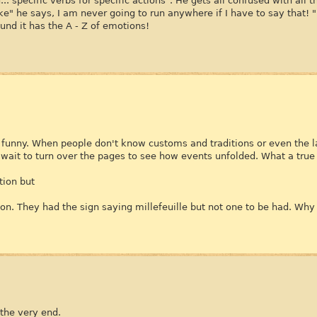
.. specific verbs for specific actions". He gets all confused with all
e" he says, I am never going to run anywhere if I have to say that! "
ound it has the A - Z of emotions!
y funny. When people don't know customs and traditions or even the l
t wait to turn over the pages to see how events unfolded. What a true
tion but
on. They had the sign saying millefeuille but not one to be had. Why 
 the very end.