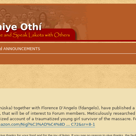
 and ANNOUNCEMENTS
ka) together with Florence D’Angelo (fdangelo), have published a hi
hat will be of interest to Forum members. Meticulously researched 
lized account of a traumatized young girl survivor of the massacre. F
mazon.com/Nigl%C3%AD%C4%8D ... C72&sr=8-1
ive thanks for your food and for the joy of living. If you see no reason to give thanks, the fault 