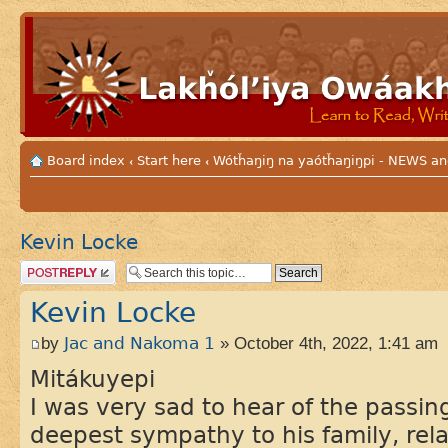
Board index
Start here
Wótȟaŋiŋ na yaótȟaŋiŋpi - NEWS
‹
‹
Kevin Locke
Post a reply
Kevin Locke
by
Jac and Nakoma 1
» October 4th, 2022, 1:41 am
Mitákuyepi
I was very sad to hear of the passin
deepest sympathy to his family, relat