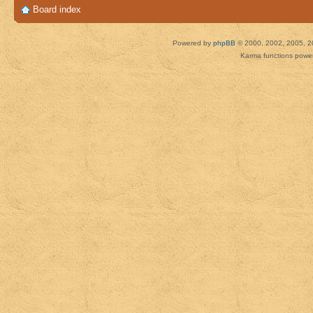
Board index
Powered by
phpBB
© 2000, 2002, 2005, 2
Karma functions pow