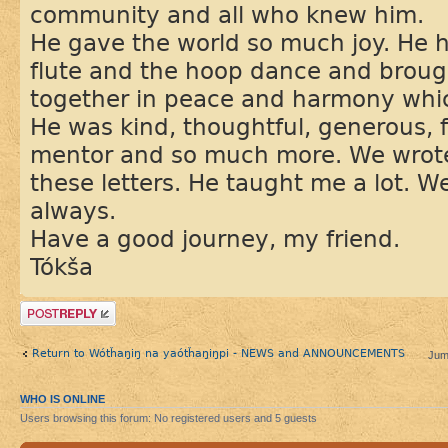
community and all who knew him.
He gave the world so much joy. He h
flute and the hoop dance and brou
together in peace and harmony whic
He was kind, thoughtful, generous, f
mentor and so much more. We wrote 
these letters. He taught me a lot. 
always.
Have a good journey, my friend.
Tókša
Post a reply
Return to Wótȟaŋiŋ na yaótȟaŋiŋpi - NEWS and ANNOUNCEMENTS
Jum
WHO IS ONLINE
Users browsing this forum: No registered users and 5 guests