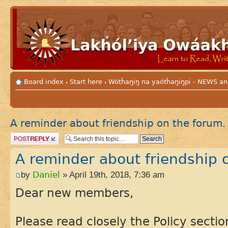
Board index
Start here
Wótȟaŋiŋ na yaótȟaŋiŋpi - NEWS
‹
‹
A reminder about friendship on the forum.
Post a reply
A reminder about friendship 
by
Daniel
» April 19th, 2018, 7:36 am
Dear new members,
Please read closely the Policy sectio