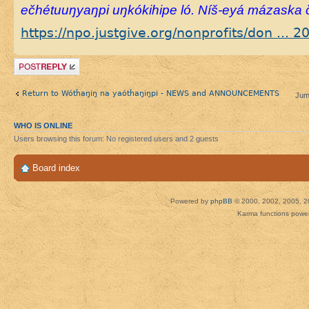
ečhétuuŋyaŋpi uŋkókihipe ló. Níš-eyá mázaska č
https://npo.justgive.org/nonprofits/don ... 
Post a reply
Return to Wótȟaŋiŋ na yaótȟaŋiŋpi - NEWS and ANNOUNCEMENTS
Jum
WHO IS ONLINE
Users browsing this forum: No registered users and 2 guests
Board index
Powered by
phpBB
© 2000, 2002, 2005, 2
Karma functions pow