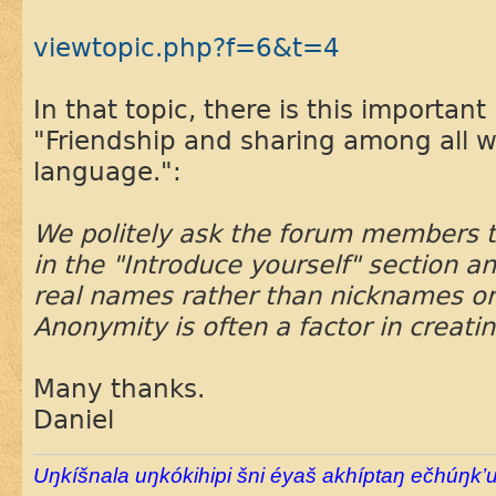
viewtopic.php?f=6&t=4
In that topic, there is this important 
"Friendship and sharing among all w
language.":
We politely ask the forum members 
in the "Introduce yourself" section an
real names rather than nicknames o
Anonymity is often a factor in creatin
Many thanks.
Daniel
Uŋkíšnala uŋkókihipi šni éyaš akhíptaŋ ečhúŋk’