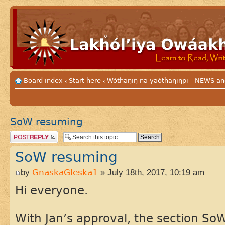
Board index
Start here
Wótȟaŋiŋ na yaótȟaŋiŋpi - NEWS
‹
‹
SoW resuming
Post a reply
SoW resuming
by
GnaskaGleska1
» July 18th, 2017, 10:19 am
Hi everyone.
With Jan’s approval, the section S