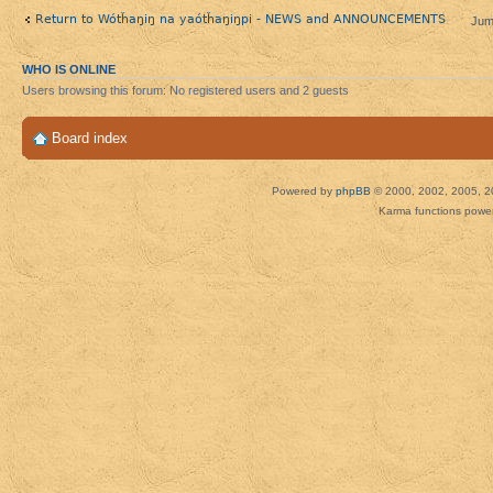
Return to Wótȟaŋiŋ na yaótȟaŋiŋpi - NEWS and ANNOUNCEMENTS
Jum
WHO IS ONLINE
Users browsing this forum: No registered users and 2 guests
Board index
Powered by
phpBB
© 2000, 2002, 2005, 2
Karma functions pow