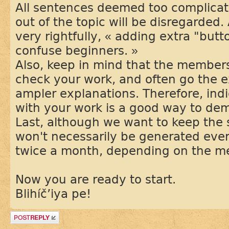
All sentences deemed too complicat
out of the topic will be disregarded.
very rightfully, « adding extra "but
confuse beginners. »
Also, keep in mind that the members
check your work, and often go the e
ampler explanations. Therefore, ind
with your work is a good way to de
Last, although we want to keep the
won't necessarily be generated eve
twice a month, depending on the mem
Now you are ready to start.
Blihíč’iya pe!
Post a reply