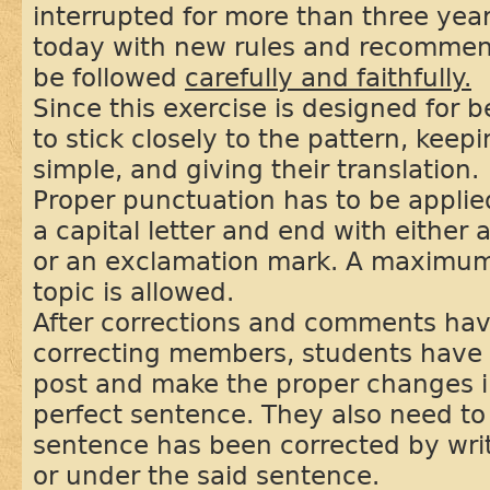
interrupted for more than three year
today with new rules and recommend
be followed
carefully and faithfully.
Since this exercise is designed for 
to stick closely to the pattern, kee
simple, and giving their translation.
Proper punctuation has to be applie
a capital letter and end with either 
or an exclamation mark. A maximum
topic is allowed.
After corrections and comments ha
correcting members, students have to
post and make the proper changes i
perfect sentence. They also need to 
sentence has been corrected by wri
or under the said sentence.