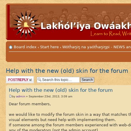
Board index
Start here
Wótȟaŋiŋ na yaótȟaŋiŋpi - NEWS
‹
‹
Help with the new (old) skin for the forum
Post a reply
Help with the new (old) skin for the forum
admin
by
» September 23rd, 2013, 3:09 am
Dear forum members,
we would like to modify the forum skin in a way that matches th
visual elements but need help with implementing them.
If someone among the forum members experienced with web-desig
any of the moderators (not the admin account).