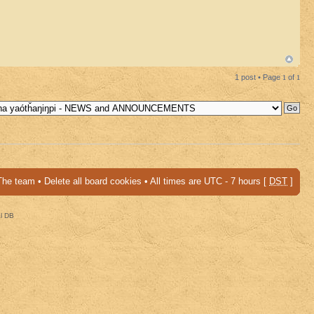
1 post • Page
1
of
1
The team
•
Delete all board cookies
• All times are UTC - 7 hours [
DST
]
al DB