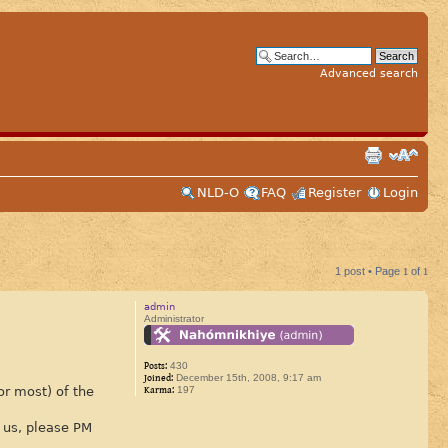
Advanced search
NLD-O
FAQ
Register
Login
1 post • Page
1
of
1
admin
Administrator
Posts:
430
Joined:
December 15th, 2008, 9:17 am
or most) of the
Karma:
197
 us, please PM