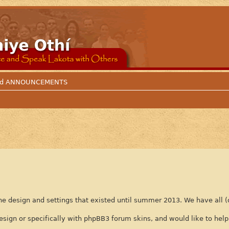
 and ANNOUNCEMENTS
e design and settings that existed until summer 2013. We have all (
n or specifically with phpBB3 forum skins, and would like to help