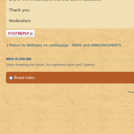
Thank you
Moderators
Post a reply
Return to Wótȟaŋiŋ na yaótȟaŋiŋpi - NEWS and ANNOUNCEMENTS
WHO IS ONLINE
Users browsing this forum: No registered users and 3 guests
Board index
Pow