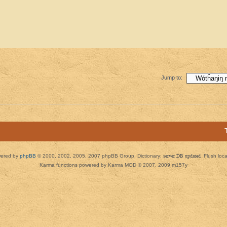
Jump to:
ered by
phpBB
© 2000, 2002, 2005, 2007 phpBB Group. Dictionary:
server DB updated
Flush loc
Karma functions powered by Karma MOD © 2007, 2009 m157y