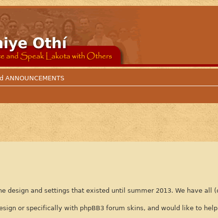
 and ANNOUNCEMENTS
e design and settings that existed until summer 2013. We have all (
n or specifically with phpBB3 forum skins, and would like to help