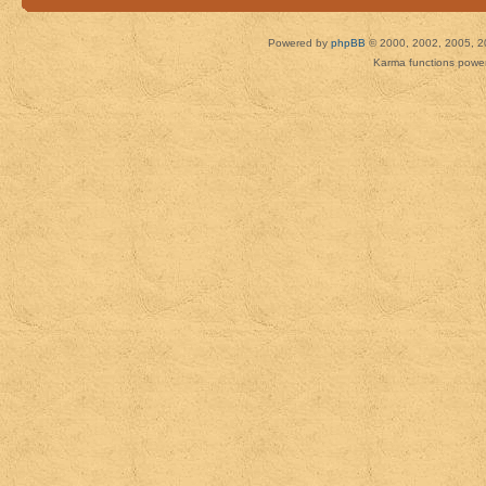
Powered by
phpBB
© 2000, 2002, 2005, 2
Karma functions pow