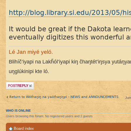
http://blog.library.si.edu/2013/05/hi
It would be great if the Dakota lea
eventually digitizes this wonderful a
Lé Jan miyé yeló.
Blihíč’iyapi na Lakȟól’iyapi kiŋ čhaŋtét’iŋsya yutáŋy
uŋglúkinipi kte ló.
Post a reply
Return to Wótȟaŋiŋ na yaótȟaŋiŋpi - NEWS and ANNOUNCEMENTS
Jum
WHO IS ONLINE
Users browsing this forum: No registered users and 2 guests
Board index