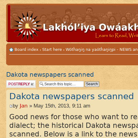
Board index
Start here
Wótȟaŋiŋ na yaótȟaŋiŋpi - NEWS
‹
‹
Dakota newspapers scanned
Post a reply
Dakota newspapers scanned
by
Jan
» May 15th, 2013, 9:11 am
Good news for those who want to re
dialect; the historical Dakota news
scanned. Below is a link to the news