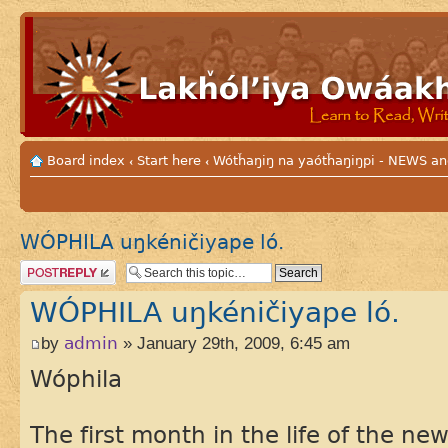
Board index
Start here
Wótȟaŋiŋ na yaótȟaŋiŋpi - NEWS
‹
‹
WÓPHILA uŋkéničiyape ló.
Post a reply
WÓPHILA uŋkéničiyape ló.
by
admin
» January 29th, 2009, 6:45 am
Wóphila
The first month in the life of the new