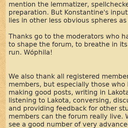
mention the lemmatizer, spellchecke
preparation. But Konstantine's input
lies in other less obvious spheres as 
Thanks go to the moderators who ha
to shape the forum, to breathe in it
run. Wóphila!
We also thank all registered membe
members, but especially those who 
making good posts, writing in Lakota
listening to Lakota, conversing, dis
and providing feedback for other st
members can the forum really live. 
see a good number of very advance