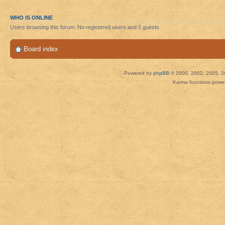
WHO IS ONLINE
Users browsing this forum: No registered users and 5 guests
Board index
Powered by
phpBB
© 2000, 2002, 2005, 2
Karma functions pow