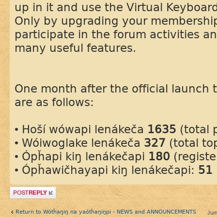
up in it and use the Virtual Keyboard
Only by upgrading your membership
participate in the forum activities a
many useful features.
One month after the official launch th
are as follows:
• Hoší wówapi lenákeča
1635
(total 
• Wóiwoglake lenákeča
327
(total to
• Ópȟapi kiŋ lenákečapi
180
(regist
• Ópȟawičhayapi kiŋ lenákečapi:
51
Post a reply
Return to Wótȟaŋiŋ na yaótȟaŋiŋpi - NEWS and ANNOUNCEMENTS
Jum