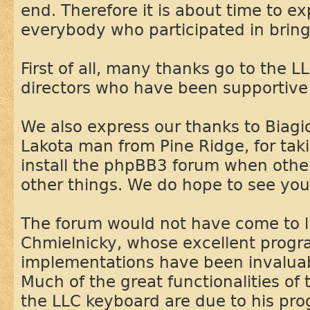
end. Therefore it is about time to e
everybody who participated in bringi
First of all, many thanks go to the L
directors who have been supportive 
We also express our thanks to Biag
Lakota man from Pine Ridge, for takin
install the phpBB3 forum when othe
other things. We do hope to see you
The forum would not have come to l
Chmielnicky, whose excellent prog
implementations have been invaluable
Much of the great functionalities of
the LLC keyboard are due to his pr