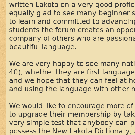
written Lakota on a very good profic
equally glad to see many beginner 
to learn and committed to advancing i
students the forum creates an oppor
company of others who are passiona
beautiful language.
We are very happy to see many nati
40), whether they are first language
and we hope that they can feel at 
and using the language with other
We would like to encourage more of
to upgrade their membership by takin
very simple test that anybody can p
possess the New Lakota Dictionary, a