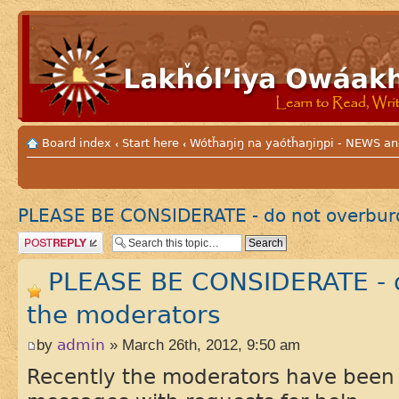
Board index
Start here
Wótȟaŋiŋ na yaótȟaŋiŋpi - NEWS
‹
‹
PLEASE BE CONSIDERATE - do not overbur
Post a reply
PLEASE BE CONSIDERATE - 
the moderators
by
admin
» March 26th, 2012, 9:50 am
Recently the moderators have been 