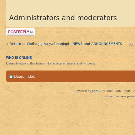
Administrators and moderators
Post a reply
Return to Wótȟaŋiŋ na yaótȟaŋiŋpi - NEWS and ANNOUNCEMENTS
Jum
WHO IS ONLINE
Users browsing this forum: No registered users and 4 guests
Board index
Powered by
phpBB
© 2000, 2002, 2005, 2
Karma functions pow