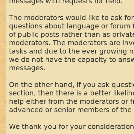
messages with requests for help.
The moderators would like to ask f
questions about language or forum f
of public posts rather than as priva
moderators. The moderators are inv
tasks and due to the ever growing 
we do not have the capacity to answ
messages.
On the other hand, if you ask questi
section, then there is a better likeli
help either from the moderators or 
advanced or senior members of the
We thank you for your consideration