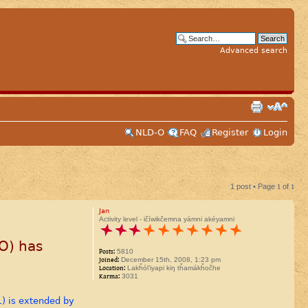
Advanced search
NLD-O
FAQ
Register
Login
1 post • Page
1
of
1
Jan
Activity level - ičíwikčemna yámni akéyamni
O) has
Posts:
5810
Joined:
December 15th, 2008, 1:23 pm
Location:
Lakȟól’iyapi kiŋ tȟamákȟočhe
Karma:
3031
1) is extended by