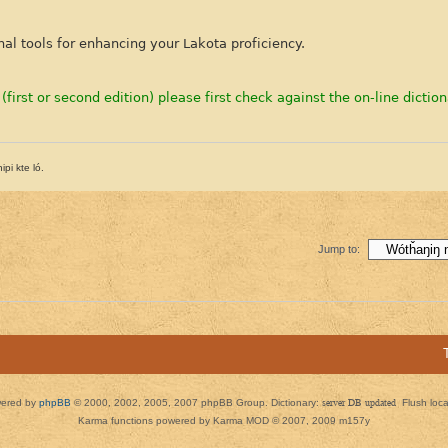
nal tools for enhancing your Lakota proficiency.
 (first or second edition) please first check against the on-line diction
pi kte ló.
Jump to:
ered by
phpBB
© 2000, 2002, 2005, 2007 phpBB Group. Dictionary:
server DB updated
Flush loc
Karma functions powered by Karma MOD © 2007, 2009 m157y