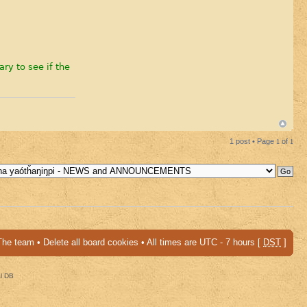
ary to see if the
1 post • Page
1
of
1
The team
•
Delete all board cookies
• All times are UTC - 7 hours [
DST
]
al DB