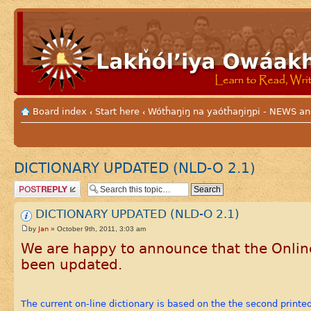
Board index
Start here
Wótȟaŋiŋ na yaótȟaŋiŋpi - NEWS
‹
‹
DICTIONARY UPDATED (NLD-O 2.1)
Post a reply
DICTIONARY UPDATED (NLD-O 2.1)
Jan
by
» October 9th, 2011, 3:03 am
We are happy to announce that the Online
been updated.
The current on-line dictionary is based on the the second printe