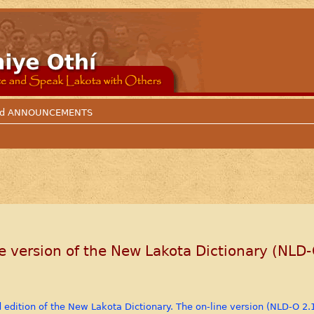
 and ANNOUNCEMENTS
 version of the New Lakota Dictionary (NLD-
d edition of the New Lakota Dictionary. The on-line version (NLD-O 2.