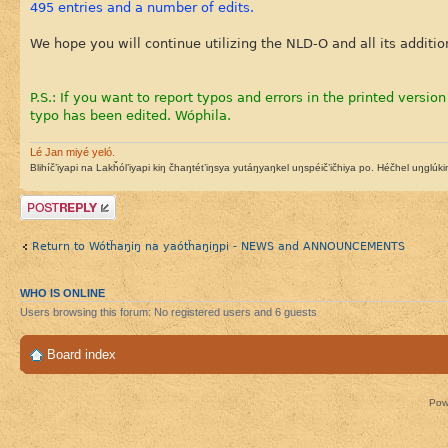
495 entries and a number of edits.
We hope you will continue utilizing the NLD-O and all its additio
P.S.: If you want to report typos and errors in the printed version
typo has been edited. Wóphila.
Lé Jan miyé yeló.
Blihíč’iyapi na Lakȟól’iyapi kiŋ čhaŋtét’iŋsya yutáŋyaŋkel uŋspéič’ičhiya po. Héčhel uŋglúkini
Post a reply
Return to Wótȟaŋiŋ na yaótȟaŋiŋpi - NEWS and ANNOUNCEMENTS
WHO IS ONLINE
Users browsing this forum: No registered users and 6 guests
Board index
Pow