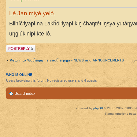
Lé Jan miyé yeló.
Blihíč’iyapi na Lakȟól’iyapi kiŋ čhaŋtét’iŋsya yutáŋy
uŋglúkinipi kte ló.
Post a reply
Return to Wótȟaŋiŋ na yaótȟaŋiŋpi - NEWS and ANNOUNCEMENTS
Jum
WHO IS ONLINE
Users browsing this forum: No registered users and 4 guests
Board index
Powered by
phpBB
© 2000, 2002, 2005, 2
Karma functions pow