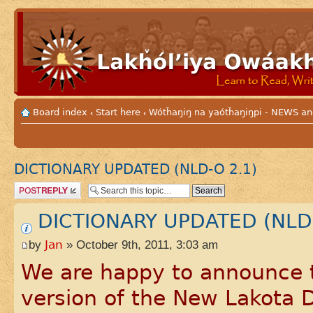
Board index
Start here
Wótȟaŋiŋ na yaótȟaŋiŋpi - NEWS
‹
‹
DICTIONARY UPDATED (NLD-O 2.1)
Post a reply
DICTIONARY UPDATED (NLD-
by
Jan
» October 9th, 2011, 3:03 am
We are happy to announce t
version of the New Lakota 