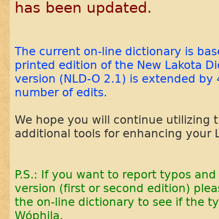
has been updated.
The current on-line dictionary is ba
printed edition of the New Lakota Di
version (NLD-O 2.1) is extended by 
number of edits.
We hope you will continue utilizing 
additional tools for enhancing your 
P.S.: If you want to report typos and 
version (first or second edition) plea
the on-line dictionary to see if the 
Wóphila.