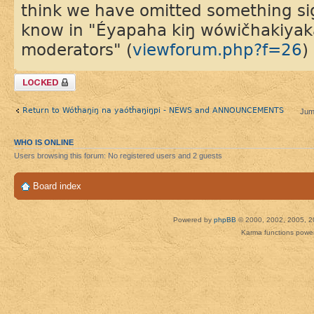
think we have omitted something sign
know in "Éyapaha kiŋ wówičhakiyaka 
moderators" (
viewforum.php?f=26
)
Topic locked
Return to Wótȟaŋiŋ na yaótȟaŋiŋpi - NEWS and ANNOUNCEMENTS
Jum
WHO IS ONLINE
Users browsing this forum: No registered users and 2 guests
Board index
Powered by
phpBB
© 2000, 2002, 2005, 2
Karma functions pow