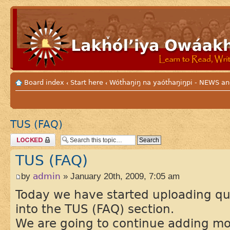
Board index
Start here
Wótȟaŋiŋ na yaótȟaŋiŋpi - NEWS
‹
‹
TUS (FAQ)
Topic locked
TUS (FAQ)
by
admin
» January 20th, 2009, 7:05 am
Today we have started uploading q
into the TUS (FAQ) section.
We are going to continue adding mor