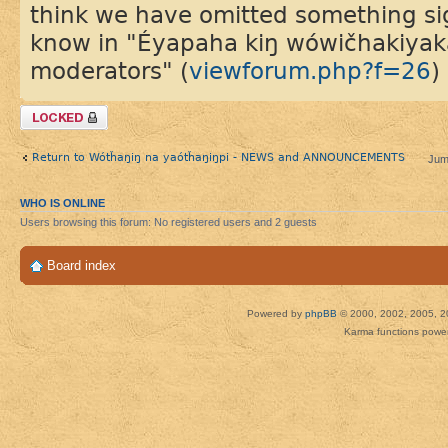
think we have omitted something sign
know in "Éyapaha kiŋ wówičhakiyaka 
moderators" (
viewforum.php?f=26
)
Topic locked
Return to Wótȟaŋiŋ na yaótȟaŋiŋpi - NEWS and ANNOUNCEMENTS
Jum
WHO IS ONLINE
Users browsing this forum: No registered users and 2 guests
Board index
Powered by
phpBB
© 2000, 2002, 2005, 2
Karma functions pow