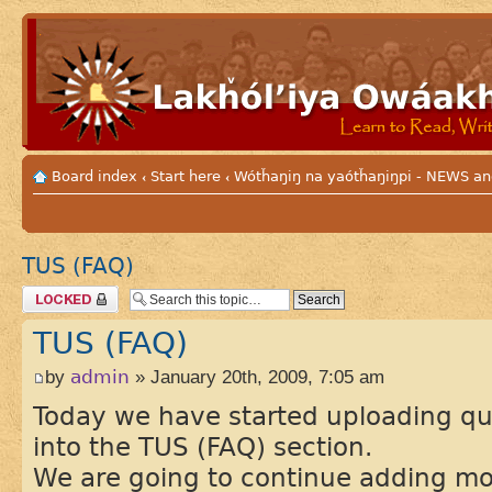
Board index
Start here
Wótȟaŋiŋ na yaótȟaŋiŋpi - NEWS
‹
‹
TUS (FAQ)
Topic locked
TUS (FAQ)
by
admin
» January 20th, 2009, 7:05 am
Today we have started uploading q
into the TUS (FAQ) section.
We are going to continue adding mor