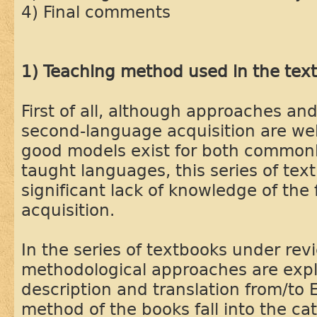
4) Final comments
1) Teaching method used in the tex
First of all, although approaches and
second-language acquisition are we
good models exist for both common
taught languages, this series of te
significant lack of knowledge of the
acquisition.
In the series of textbooks under rev
methodological approaches are expl
description and translation from/to 
method of the books fall into the c