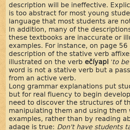
description will be ineffective. Expl
is too abstract for most young stude
language that most students are not 
In addition, many of the description
these textbooks are inaccurate or il
examples. For instance, on page 56 
description of the stative verb affix
illustrated on the verb
ečíyapi
‘to b
word is not a stative verb but a pass
from an active verb.
Long grammar explanations put stude
but for real fluency to begin develo
need to discover the structures of 
manipulating them and using them 
examples, rather than by reading a
adage is true:
Don't have students t