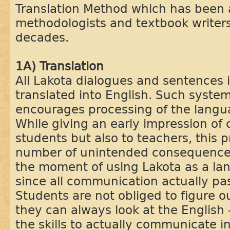
Translation Method which has been
methodologists and textbook writers
decades.
1A) Translation
All Lakota dialogues and sentences 
translated into English. Such system
encourages processing of the langu
While giving an early impression of c
students but also to teachers, this 
number of unintended consequences.
the moment of using Lakota as a l
since all communication actually pa
Students are not obliged to figure o
they can always look at the English -
the skills to actually communicate i