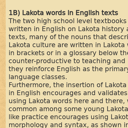
1B) Lakota words in English texts
The two high school level textbooks
written in English on Lakota history 
texts, many of the nouns that descr
Lakota culture are written in Lakota 
in brackets or in a glossary below th
counter-productive to teaching and
they reinforce English as the prima
language classes.
Furthermore, the insertion of Lakota 
in English encourages and validates
using Lakota words here and there, 
common among some young Lakota p
like practice encourages using Lako
morphology and syntax, as shown in