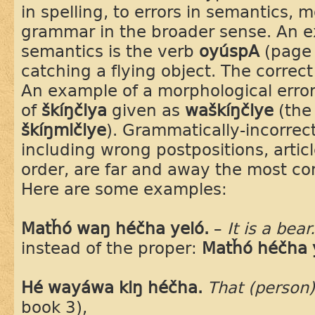
in spelling, to errors in semantics,
grammar in the broader sense. An ex
semantics is the verb
oyúspA
(page
catching a flying object. The correc
An example of a morphological error 
of
škíŋčiya
given as
waškíŋčiye
(the
škíŋmičiye
). Grammatically-incorrec
including wrong postpositions, artic
order, are far and away the most co
Here are some examples:
Matȟó waŋ héčha yeló.
–
It is a bear
instead of the proper:
Matȟó héčha 
Hé wayáwa kiŋ héčha.
That (person)
book 3),