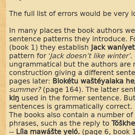
The full list of errors would be very 
In many places the book authors wer
sentence patterns they introduce. 
(book 1) they establish
Jack waníyet
pattern for
‘Jack doesn’t like winter’
.
ungrammatical but the authors are n
construction giving a different sent
pages later:
Blokétu waštéyalaka h
summer?
(page 164). The latter sent
kiŋ
used in the former sentence. But 
sentences is grammatically correct.
The books also contain a number of 
phrases, such as the reply to
Tóškhe
--
Líla mawášte yeló.
(page 6, book 1