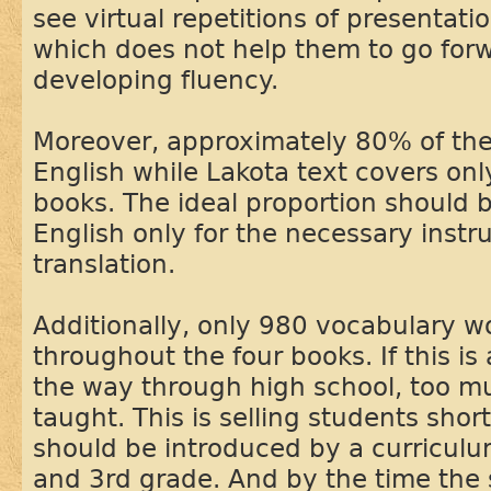
see virtual repetitions of presentatio
which does not help them to go forw
developing fluency.
Moreover, approximately 80% of the 
English while Lakota text covers on
books. The ideal proportion should 
English only for the necessary instr
translation.
Additionally, only 980 vocabulary w
throughout the four books. If this is 
the way through high school, too m
taught. This is selling students sho
should be introduced by a curriculu
and 3rd grade. And by the time the