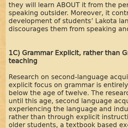
they will learn ABOUT it from the pe
speaking outsider. Moreover, it cont
development of students’ Lakota langu
discourages them from speaking and
1C) Grammar Explicit, rather than G
teaching
Research on second-language acquis
explicit focus on grammar is entirely
below the age of twelve. The resea
until this age, second language acqu
experiencing the language and induc
rather than through explicit instruct
older students, a textbook based e