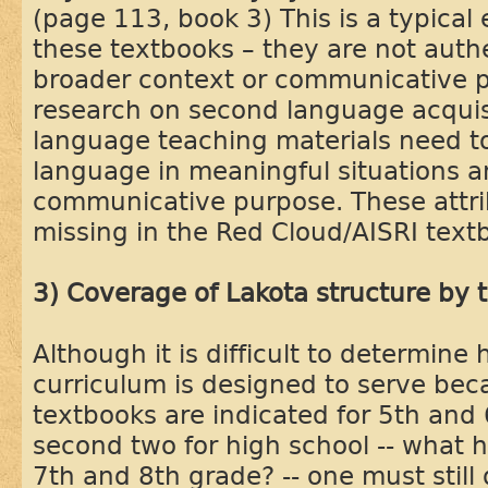
(page 113, book 3) This is a typical
these textbooks – they are not auth
broader context or communicative p
research on second language acquis
language teaching materials need t
language in meaningful situations a
communicative purpose. These attri
missing in the Red Cloud/AISRI text
3) Coverage of Lakota structure by 
Although it is difficult to determin
curriculum is designed to serve beca
textbooks are indicated for 5th and 
second two for high school -- what 
7th and 8th grade? -- one must still