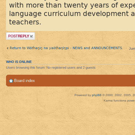
with more than twenty years of exp
language curriculum development a
teachers.
Post a reply
Return to Wótȟaŋiŋ na yaótȟaŋiŋpi - NEWS and ANNOUNCEMENTS
Jum
WHO IS ONLINE
Users browsing this forum: No registered users and 2 guests
Board index
Powered by
phpBB
© 2000, 2002, 2005, 2
Karma functions pow