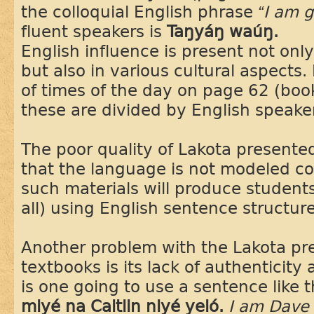
the colloquial English phrase
“I am 
fluent speakers is
Taŋyáŋ waúŋ.
English influence is present not onl
but also in various cultural aspects.
of times of the day on page 62 (boo
these are divided by English speake
The poor quality of Lakota presente
that the language is not modeled co
such materials will produce students
all) using English sentence structure
Another problem with the Lakota pr
textbooks is its lack of authenticit
is one going to use a sentence like 
miyé na Caitlin niyé yeló.
I am Dave 