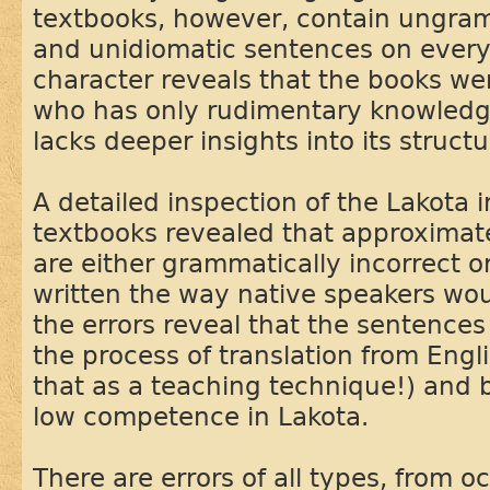
textbooks, however, contain ungram
and unidiomatic sentences on every
character reveals that the books w
who has only rudimentary knowledg
lacks deeper insights into its structu
A detailed inspection of the Lakota 
textbooks revealed that approximat
are either grammatically incorrect or
written the way native speakers wou
the errors reveal that the sentence
the process of translation from Engl
that as a teaching technique!) and
low competence in Lakota.
There are errors of all types, from o