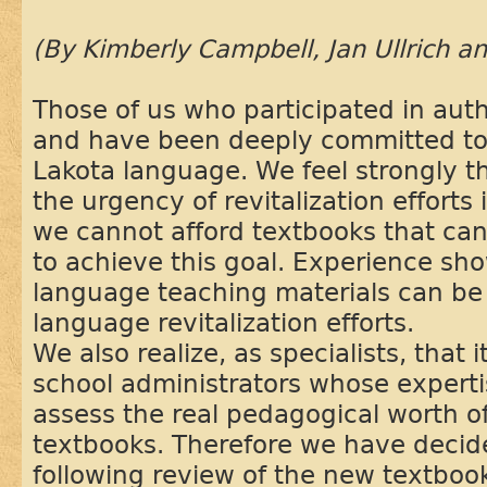
(By Kimberly Campbell, Jan Ullrich a
Those of us who participated in auth
and have been deeply committed to t
Lakota language. We feel strongly th
the urgency of revitalization effort
we cannot afford textbooks that ca
to achieve this goal. Experience sho
language teaching materials can be
language revitalization efforts.
We also realize, as specialists, that i
school administrators whose expertis
assess the real pedagogical worth of
textbooks. Therefore we have decid
following review of the new textboo