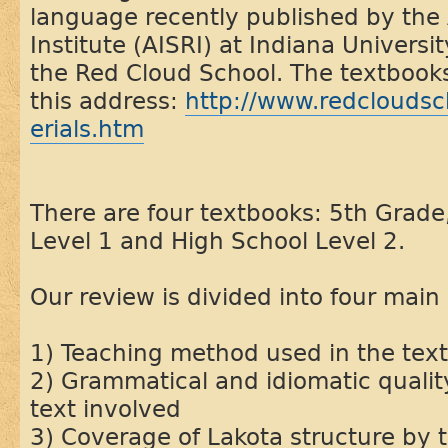
language recently published by the
Institute (AISRI) at Indiana Universit
the Red Cloud School. The textbooks 
this address:
http://www.redcloudsch
erials.htm
There are four textbooks: 5th Grade
Level 1 and High School Level 2.
Our review is divided into four main 
1) Teaching method used in the tex
2) Grammatical and idiomatic qualit
text involved
3) Coverage of Lakota structure by 