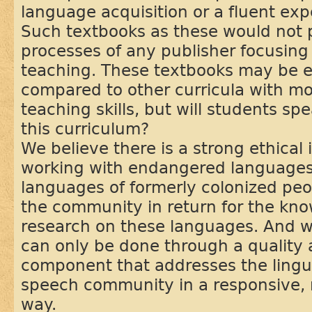
language acquisition or a fluent expe
Such textbooks as these would not 
processes of any publisher focusin
teaching. These textbooks may be e
compared to other curricula with 
teaching skills, but will students sp
this curriculum?
We believe there is a strong ethical 
working with endangered languages
languages of formerly colonized peo
the community in return for the kn
research on these languages. And we
can only be done through a quality a
component that addresses the lingui
speech community in a responsive, r
way.