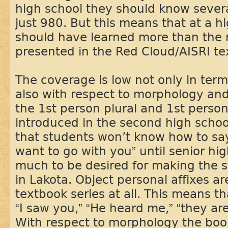
high school they should know sever
just 980. But this means that at a h
should have learned more than the 
presented in the Red Cloud/AISRI te
The coverage is low not only in term
also with respect to morphology an
the 1st person plural and 1st person 
introduced in the second high schoo
that students won’t know how to say
want to go with you” until senior hi
much to be desired for making the 
in Lakota. Object personal affixes a
textbook series at all. This means t
“I saw you,” “He heard me,” “they are
With respect to morphology the book