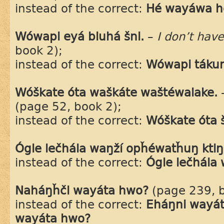
instead of the correct:
Hé wayáwa h
Wówapi eyá bluhá šni.
–
I don’t hav
book 2);
instead of the correct:
Wówapi tákuni
Wóškate óta waškáte waštéwalake.
(page 52, book 2);
instead of the correct:
Wóškate óta 
Ógle lečhála waŋží opȟéwatȟuŋ ktiŋ
instead of the correct:
Ógle lečhála
Naháŋȟči wayáta hwo?
(page 239, b
instead of the correct:
Eháŋni wayát
wayáta hwo?