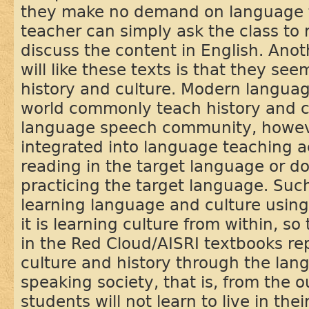
they make no demand on language te
teacher can simply ask the class to 
discuss the content in English. An
will like these texts is that they se
history and culture. Modern langua
world commonly teach history and cu
language speech community, howeve
integrated into language teaching act
reading in the target language or do
practicing the target language. Su
learning language and culture using
it is learning culture from within, s
in the Red Cloud/AISRI textbooks re
culture and history through the lan
speaking society, that is, from the o
students will not learn to live in thei