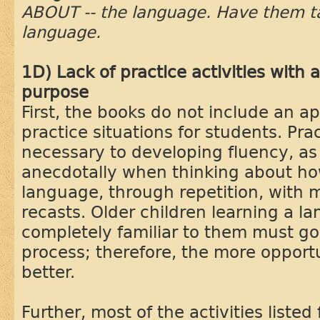
ABOUT -- the language. Have them talk
language.
1D) Lack of practice activities with
purpose
First, the books do not include an a
practice situations for students. Prac
necessary to developing fluency, as
anecdotally when thinking about ho
language, through repetition, with m
recasts. Older children learning a la
completely familiar to them must go
process; therefore, the more opportu
better.
Further, most of the activities listed