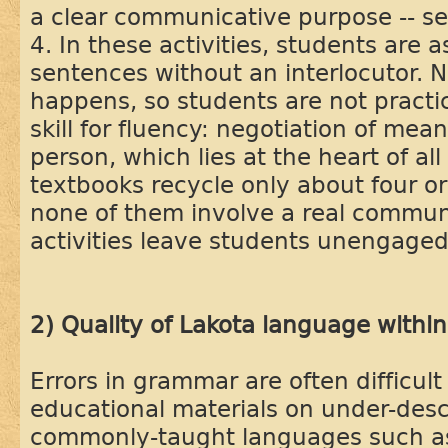
a clear communicative purpose -- s
4. In these activities, students are 
sentences without an interlocutor.
happens, so students are not practi
skill for fluency: negotiation of mea
person, which lies at the heart of a
textbooks recycle only about four or
none of them involve a real commun
activities leave students unengage
2) Quality of Lakota language withi
Errors in grammar are often difficul
educational materials on under-desc
commonly-taught languages such as