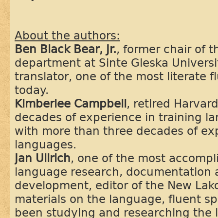
About the authors:
Ben Black Bear, Jr.
, former chair of 
department at Sinte Gleska Univers
translator, one of the most literate 
today.
Kimberlee Campbell
, retired Harvar
decades of experience in training 
with more than three decades of ex
languages.
Jan Ullrich
, one of the most accompl
language research, documentation 
development, editor of the New Lako
materials on the language, fluent s
been studying and researching the 