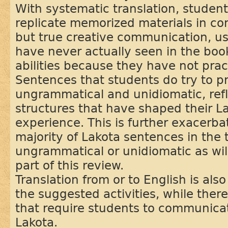
With systematic translation, studen
replicate memorized materials in co
but true creative communication, u
have never actually seen in the book
abilities because they have not practi
Sentences that students do try to pr
ungrammatical and unidiomatic, refl
structures that have shaped their L
experience. This is further exacerba
majority of Lakota sentences in the
ungrammatical or unidiomatic as wil
part of this review.
Translation from or to English is also
the suggested activities, while ther
that require students to communica
Lakota.