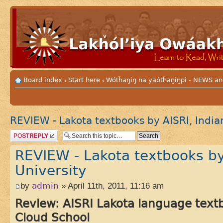
Board index
Start here
Wótȟaŋiŋ na yaótȟaŋiŋpi - NEWS
‹
‹
REVIEW - Lakota textbooks by AISRI, India
Post a reply
REVIEW - Lakota textbooks by
University
by
admin
» April 11th, 2011, 11:16 am
Review: AISRI Lakota language textb
Cloud School