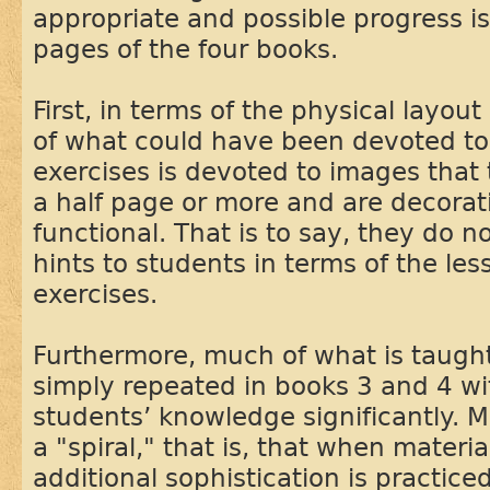
appropriate and possible progress 
pages of the four books.
First, in terms of the physical layou
of what could have been devoted to
exercises is devoted to images that
a half page or more and are decorat
functional. That is to say, they do n
hints to students in terms of the les
exercises.
Furthermore, much of what is taught
simply repeated in books 3 and 4 w
students’ knowledge significantly. Ma
a "spiral," that is, that when materia
additional sophistication is practice