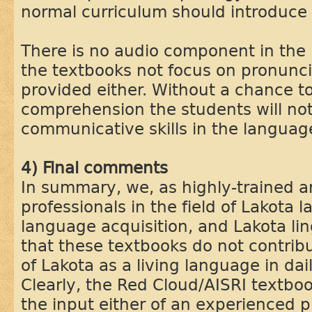
normal curriculum should introduce 
There is no audio component in the 
the textbooks not focus on pronunci
provided either. Without a chance to
comprehension the students will not
communicative skills in the languag
4) Final comments
In summary, we, as highly-trained 
professionals in the field of Lakota
language acquisition, and Lakota ling
that these textbooks do not contribut
of Lakota as a living language in dai
Clearly, the Red Cloud/AISRI textbo
the input either of an experienced p