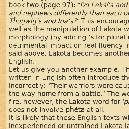
book two (page 97):
“Do Lekší’s and 
and nephews differently than each 
Tȟuŋwíŋ’s and Iná’s?”
This encourage
well as the manipulation of Lakota 
morphology (by adding ’s for plural 
detrimental impact on real fluency 
said above, Lakota becomes anothe
English.
Let us give you another example. Th
written in English often introduce t
incorrectly: “Their warriors were cau
the way home from a battle.” The 
fire, however, the Lakota word for
‘p
does not involve
pȟéta
at all.
It is likely that these English texts 
inexperienced or untrained Lakota 