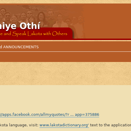
 and ANNOUNCEMENTS
://apps.facebook.com/allmyquotes/?r ... app=375886
lakota language, visit:
www.lakotadictionary.org'
text to the applicatio