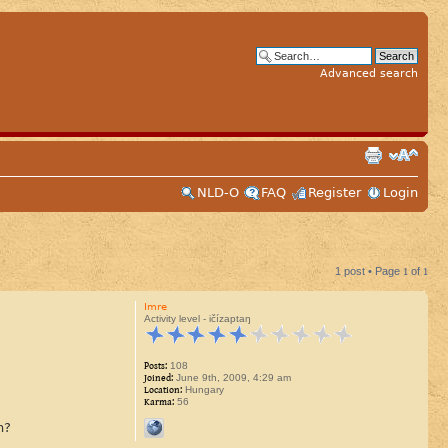
Advanced search
NLD-O
FAQ
Register
Login
1 post • Page
1
of
1
Imre
Activity level - ičízaptaŋ
Posts:
108
Joined:
June 9th, 2009, 4:29 am
Location:
Hungary
Karma:
56
n?