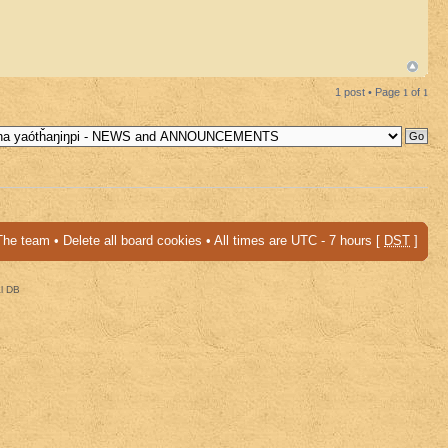
1 post • Page
1
of
1
The team
•
Delete all board cookies
• All times are UTC - 7 hours [
DST
]
al DB