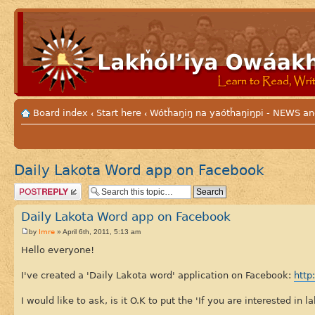
Board index
Start here
Wótȟaŋiŋ na yaótȟaŋiŋpi - NEWS
‹
‹
Daily Lakota Word app on Facebook
Post a reply
Daily Lakota Word app on Facebook
Imre
by
» April 6th, 2011, 5:13 am
Hello everyone!
I've created a 'Daily Lakota word' application on Facebook:
http
I would like to ask, is it O.K to put the 'If you are interested in 