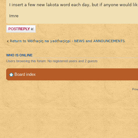
I insert a few new lakota word each day, but if anyone would lik
Imre
Post a reply
Return to Wótȟaŋiŋ na yaótȟaŋiŋpi - NEWS and ANNOUNCEMENTS
WHO IS ONLINE
Users browsing this forum: No registered users and 2 guests
Board index
Pow