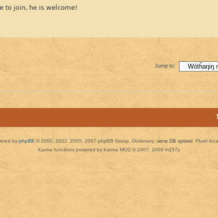
e to join, he is welcome!
Jump to:
ered by
phpBB
© 2000, 2002, 2005, 2007 phpBB Group. Dictionary:
server DB updated
Flush loc
Karma functions powered by Karma MOD © 2007, 2009 m157y