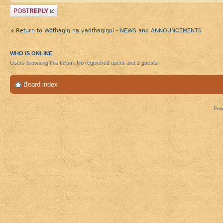
Post a reply
Return to Wótȟaŋiŋ na yaótȟaŋiŋpi - NEWS and ANNOUNCEMENTS
WHO IS ONLINE
Users browsing this forum: No registered users and 2 guests
Board index
Pow