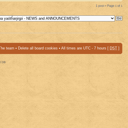
1 post • Page
1
of
1
The team
•
Delete all board cookies
• All times are UTC - 7 hours [
DST
]
al DB