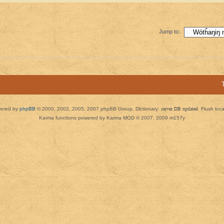
Jump to:
ered by
phpBB
© 2000, 2002, 2005, 2007 phpBB Group. Dictionary:
server DB updated
Flush loc
Karma functions powered by Karma MOD © 2007, 2009 m157y