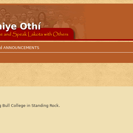
 and ANNOUNCEMENTS
g Bull College in Standing Rock.