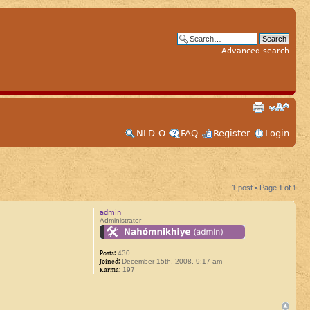
Advanced search
NLD-O
FAQ
Register
Login
1 post • Page
1
of
1
admin
Administrator
Posts:
430
Joined:
December 15th, 2008, 9:17 am
Karma:
197