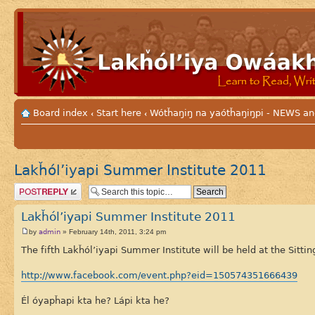
Board index
Start here
Wótȟaŋiŋ na yaótȟaŋiŋpi - NEWS
‹
‹
Lakȟól’iyapi Summer Institute 2011
Post a reply
Lakȟól’iyapi Summer Institute 2011
admin
by
» February 14th, 2011, 3:24 pm
The fifth Lakȟól’iyapi Summer Institute will be held at the Sittin
http://www.facebook.com/event.php?eid=150574351666439
Él óyapȟapi kta he? Lápi kta he?