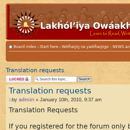
Board index
Start here
Wótȟaŋiŋ na yaótȟaŋiŋpi - NEWS
‹
‹
Translation requests
Topic locked
Translation requests
by
admin
» January 10th, 2010, 9:37 am
Translation Requests
If you registered for the forum onl