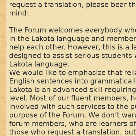
request a translation, please bear th
mind:
The Forum welcomes everybody who 
in the Lakota language and members
help each other. However, this is a
designed to assist serious students 
Lakota language.
We would like to emphasize that reli
English sentences into grammaticall
Lakota is an advanced skill requiring
level. Most of our fluent members, 
involved with such services to the pu
purpose of the Forum. We don’t want
forum members, who are learners of
those who request a translation, bu