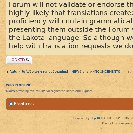
Forum will not validate or endorse the
highly likely that translations creat
proficiency will contain grammatical
presenting them outside the Forum 
the Lakota language. So although w
help with translation requests we do
Topic locked
Return to Wótȟaŋiŋ na yaótȟaŋiŋpi - NEWS and ANNOUNCEMENTS
Jum
WHO IS ONLINE
Users browsing this forum: No registered users and 1 guest
Board index
Powered by
phpBB
© 2000, 2002, 2005, 2
Karma functions pow