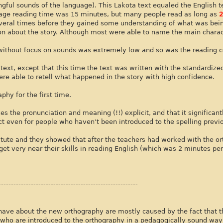
ingful sounds of the language). This Lakota text equaled the English t
erage reading time was 15 minutes, but many people read as long as
2
veral times before they gained some understanding of what was bein
on about the story. Although most were able to name the main charac
d without focus on sounds was extremely low and so was the reading
ext, except that this time the text was written with the standardize
were able to retell what happened in the story with high confidence.
phy for the first time.
 the pronunciation and meaning (!!) explicit, and that it significant
ct even for people who haven’t been introduced to the spelling previo
itute and they showed that after the teachers had worked with the o
t very near their skills in reading English (which was 2 minutes per
--------------------------------------------------------
have about the new orthography are mostly caused by the fact that 
 who are introduced to the orthography in a pedagogically sound wa