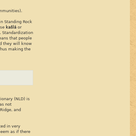
ommunities).
in Standing Rock
use
kašlá
or
. Standardization
eans that people
d they will know
 thus making the
ionary (NLD) is
as not
 Ridge, and
ted in very
seem as if there