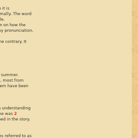
it is
rmally. The word
le.
on on how the
ay pronunciation.
e contrary. It
st summer.
s, most from
them have been
th understanding
ime was
2
ed in the story.
s referred to as