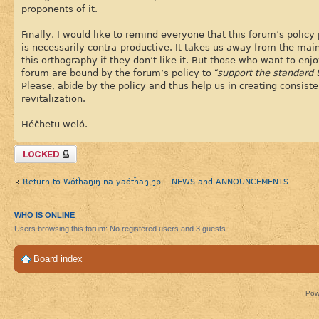
proponents of it.
Finally, I would like to remind everyone that this forum’s policy 
is necessarily contra-productive. It takes us away from the main
this orthography if they don’t like it. But those who want to en
forum are bound by the forum’s policy to
“support the standard t
Please, abide by the policy and thus help us in creating consist
revitalization.
Héčhetu weló.
Topic locked
Return to Wótȟaŋiŋ na yaótȟaŋiŋpi - NEWS and ANNOUNCEMENTS
WHO IS ONLINE
Users browsing this forum: No registered users and 3 guests
Board index
Pow