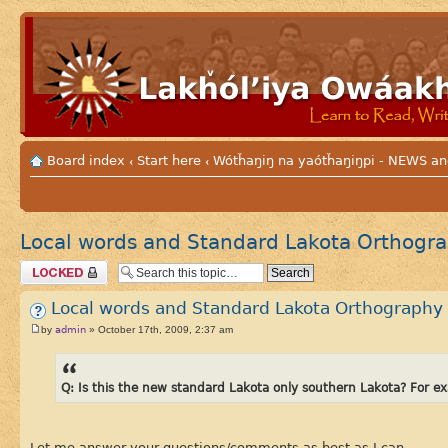
Board index
Start here
Wótȟaŋiŋ na yaótȟaŋiŋpi - NEWS
‹
‹
Local words and Standard Lakota Orthogr
Topic locked
Local words and Standard Lakota Orthography
admin
by
» October 17th, 2009, 2:37 am
Q: Is this the new standard Lakota only southern Lakota? For 
Let me answer your questions/comments as best as I can.