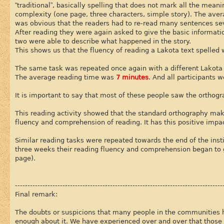
“traditional”, basically spelling that does not mark all the mean
complexity (one page, three characters, simple story). The av
was obvious that the readers had to re-read many sentences se
After reading they were again asked to give the basic informati
two were able to describe what happened in the story.
This shows us that the fluency of reading a Lakota text spelle
The same task was repeated once again with a different Lakota t
The average reading time was
7 minutes
. And all participants 
It is important to say that most of these people saw the orthogra
This reading activity showed that the standard orthography makes
fluency and comprehension of reading. It has this positive impa
Similar reading tasks were repeated towards the end of the inst
three weeks their reading fluency and comprehension began to ge
page).
-----------------------------------------------------------------------------------
Final remark:
The doubts or suspicions that many people in the communities 
enough about it. We have experienced over and over that those