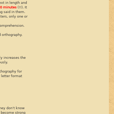
ext in length and
0 minutes
(!!). It
g said in them.
ters, only one or
 comprehension.
d orthography.
ly increases the
usly.
rthography for
 letter format
they don’t know
y become strong