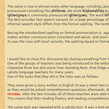
The same is true in almost every other language, including Lak
pronounced something like
philámæ
. We write
šúŋkawakȟáŋ
bu
iglúwiŋyeya
is commonly pronounced
iglúwiŋyæŋ
. The word
ik
The NLD provides fast speech variants for a large percentage o
informal speech style differs from the formal spelling. The text
Basing the standardized spelling on formal pronunciation is, aga
makes written communication consistent and easier, and most of 
As was the case with local variants, the spelling based on for
I would like to close this discussion by sharing something from
One of the groups of teachers was being introduced to the orth
Cheyenne River but also some from Standing Rock, Pine Ridge a
Lakota language teachers for many years.
One of the tasks that they did in the class was as follows:
They were given a story written in English (it was a short text 
as they would be asked comprehension questions afterwards. W
minutes
. After the two minutes all of these teachers were able 
This means that their reading fluency and reading comprehension
The same task was repeated with a Lakota text. It was a text wr