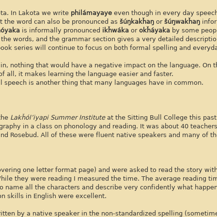
ota. In Lakota we write
philámayaye
even though in every day speech 
t the word can also be pronounced as
šúŋkakȟaŋ
or
šúŋwakȟaŋ
info
ȟóyaka
is informally pronounced
ikȟwáka
or
okȟáyaka
by some peop
f the words, and the grammar section gives a very detailed descripti
book series will continue to focus on both formal spelling and everyd
in, nothing that would have a negative impact on the language. On th
all, it makes learning the language easier and faster.
mal speech is another thing that many languages have in common.
 the
Lakȟól’iyapi Summer Institute
at the Sitting Bull College this pa
ography in a class on phonology and reading. It was about 40 teacher
nd Rosebud. All of these were fluent native speakers and many of 
covering one letter format page) and were asked to read the story wi
hile they were reading I measured the time. The average reading t
to name all the characters and describe very confidently what happen
 skills in English were excellent.
itten by a native speaker in the non-standardized spelling (sometime