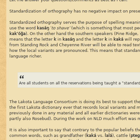
Standardization of orthography has no negative impact on preser
Standardized orthography serves the purpose of spelling meanin
use the word
kasáŋ
‘to shave’
(which is something that most peo
kak’óǧa
). On the other hand the southern speakers (Pine Ridge
means that the letter
k
in
kasáŋ
and the letter
k
in
kaká
will re
from Standing Rock and Cheyenne River will be able to read tex
how the local variants are pronounced. This means that standard
language richer.
Are all students on all the reservations being taught a "standa
The Lakota Language Consortium is doing its best to support the
the first Lakota dictionary ever that records local variants and 
previously done in any material and all earlier dictionaries we
partly also Rosebud). During the work on NLD much effort was m
It is also important to say that contrary to the popular beliefs 
common words, such as grandfather (
kaká
vs.
lalá
), cattle (
pteg