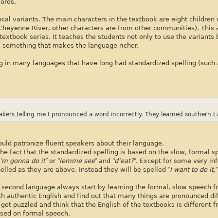
ords.
ocal variants. The main characters in the textbook are eight childre
m Cheyenne River, other characters are from other communities). This 
textbook series. It teaches the students not only to use the variants 
 something that makes the language richer.
ing in many languages that have long had standardized spelling (such 
akers telling me I pronounced a word incorrectly. They learned southern L
ould patronize fluent speakers about their language.
he fact that the standardized spelling is based on the slow, formal s
“I’m gonna do it”
or
“lemme see”
and
“d’eat?”
. Except for some very in
elled as they are above. Instead they will be spelled
“I want to do it,
 second language always start by learning the formal, slow speech f
h authentic English and find out that many things are pronounced dif
t puzzled and think that the English of the textbooks is different f
s based on formal speech.