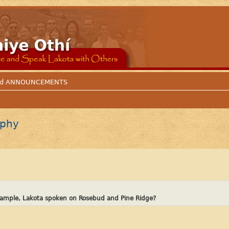
 and ANNOUNCEMENTS
aphy
example, Lakota spoken on Rosebud and Pine Ridge?