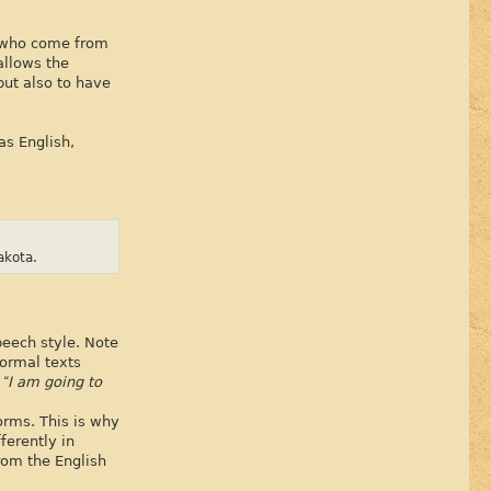
n who come from
allows the
but also to have
as English,
akota.
peech style. Note
formal texts
” “I am going to
orms. This is why
ferently in
rom the English