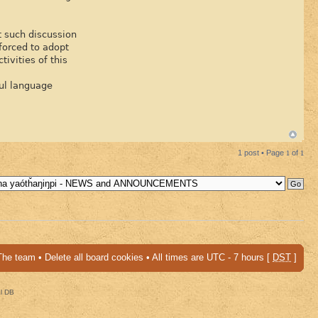
at such discussion
 forced to adopt
ivities of this
ful language
1 post • Page
1
of
1
The team
•
Delete all board cookies
• All times are UTC - 7 hours [
DST
]
al DB