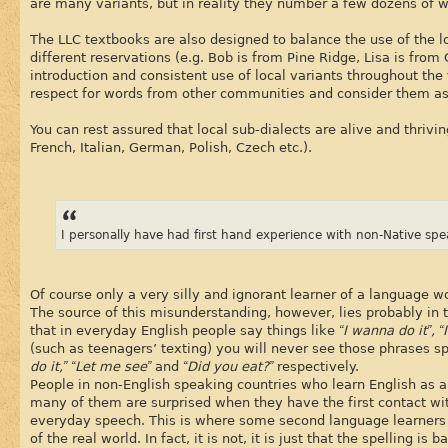
are many variants, but in reality they number a few dozens of w
The LLC textbooks are also designed to balance the use of the l
different reservations (e.g. Bob is from Pine Ridge, Lisa is fro
introduction and consistent use of local variants throughout the 
respect for words from other communities and consider them as
You can rest assured that local sub-dialects are alive and thriv
French, Italian, German, Polish, Czech etc.).
I personally have had first hand experience with non-Native spe
Of course only a very silly and ignorant learner of a language w
The source of this misunderstanding, however, lies probably in t
that in everyday English people say things like
“I wanna do it”, 
(such as teenagers’ texting) you will never see those phrases sp
do it,” “Let me see”
and
“Did you eat?”
respectively.
People in non-English speaking countries who learn English as a
many of them are surprised when they have the first contact wit
everyday speech. This is where some second language learners ge
of the real world. In fact, it is not, it is just that the spelling i