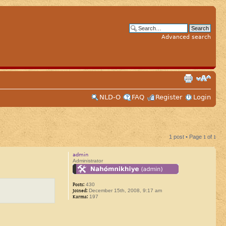
Advanced search
NLD-O
FAQ
Register
Login
1 post • Page
1
of
1
admin
Administrator
Posts:
430
Joined:
December 15th, 2008, 9:17 am
Karma:
197