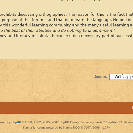
prohibits discussing orthographies. The reason for this is the fact th
 purpose of this forum – and that is to learn the language. No one is
joy this wonderful learning community and the many useful learning act
o the best of their abilities and do nothing to undermine it.”
ency and literacy in Lakota, because it is a necessary part of success
Jump to:
ered by
phpBB
© 2000, 2002, 2005, 2007 phpBB Group. Dictionary:
server DB updated
Flush loc
Karma functions powered by Karma MOD © 2007, 2009 m157y