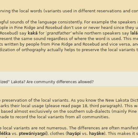
ving the local words (variants used in different reservations and c
gful sounds of the language consistently. For example the speakers 
ple in Pine Ridge and Rosebud don’t use or never heard since they 
, Rosebud) say
kaká
for
‘grandfather’
while northern speakers say
lalá
present the same sound regardless of where the word is used. This m
ts written by people from Pine Ridge and Rosebud and vice versa, an
ization of orthography actually helps to preserve the local variants
rdized" Lakota? Are community differences allowed?
 preservation of the local variants. As you know the New Lakota Dict
marks their local usage (please read page 18, third paragraph). This w
re based almost exclusively on the southern sub-dialects (mainly Pine
ade to record the local variants from all communities.
the local variants are not numerous. The differences are often manifes
léška
vs.
ptewániyaŋpi)
, clothes (
hayápi
vs.
hayáke
). This makes it 