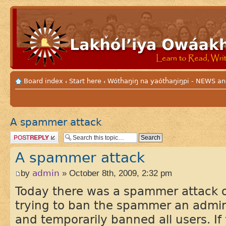
Board index
Start here
Wótȟaŋiŋ na yaótȟaŋiŋpi - NEWS
‹
‹
A spammer attack
Post a reply
A spammer attack
by
admin
» October 8th, 2009, 2:32 pm
Today there was a spammer attack o
trying to ban the spammer an admini
and temporarily banned all users. If