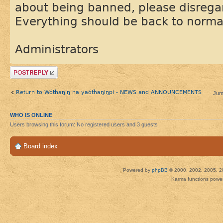
about being banned, please disregar
Everything should be back to norma
Administrators
Post a reply
Return to Wótȟaŋiŋ na yaótȟaŋiŋpi - NEWS and ANNOUNCEMENTS
Jum
WHO IS ONLINE
Users browsing this forum: No registered users and 3 guests
Board index
Powered by
phpBB
© 2000, 2002, 2005, 2
Karma functions pow