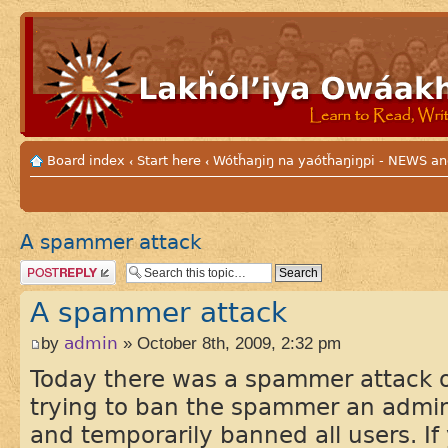
Board index
Start here
Wótȟaŋiŋ na yaótȟaŋiŋpi - NEWS
‹
‹
A spammer attack
Post a reply
A spammer attack
by
admin
» October 8th, 2009, 2:32 pm
Today there was a spammer attack o
trying to ban the spammer an admini
and temporarily banned all users. If