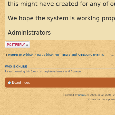
this might have created for any of 
We hope the system is working prop
Administrators
Post a reply
Return to Wótȟaŋiŋ na yaótȟaŋiŋpi - NEWS and ANNOUNCEMENTS
Jum
WHO IS ONLINE
Users browsing this forum: No registered users and 3 guests
Board index
Powered by
phpBB
© 2000, 2002, 2005, 2
Karma functions pow