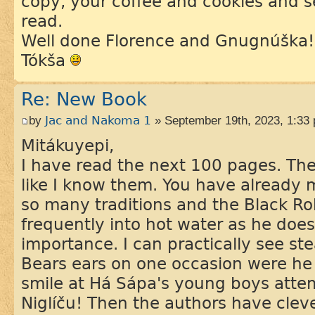
copy, your coffee and cookies and s
read.
Well done Florence and Gnugnúška!
Tókša
Re: New Book
by
Jac and Nakoma 1
» September 19th, 2023, 1:33
Mitákuyepi,
I have read the next 100 pages. The 
like I know them. You have already
so many traditions and the Black Ro
frequently into hot water as he doe
importance. I can practically see s
Bears ears on one occasion were he 
smile at Há Sápa's young boys atte
Niglíču! Then the authors have clev