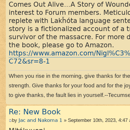
Comes Out Alive…A Story of Wounded
interest to Forum members. Meticul
replete with Lakȟóta language sent
story is a fictionalized account of a
survivor of the massacre. For more 
the book, please go to Amazon.
https://www.amazon.com/Nigl%C3
C72&sr=8-1
When you rise in the morning, give thanks for the li
strength. Give thanks for your food and for the joy
to give thanks, the fault lies in yourself.--Tecums
Re: New Book
by
Jac and Nakoma 1
» September 10th, 2023, 4:47