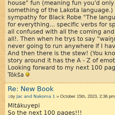
house" fun (meaning fun you'd only
something of the Lakota language.) I
sympathy for Black Robe "The langua
for everything... specific verbs for s
all confused with all the coming and
all!. Then when he trys to say "waí
never going to run anywhere if I hav
And then there is the stew! (You kno
story around it has the A - Z of emot
Looking forward to my next 100 pa
Tókša
Re: New Book
by
Jac and Nakoma 1
» October 15th, 2023, 2:36 pm
Mitákuyepi
So the next 100 pages!!!