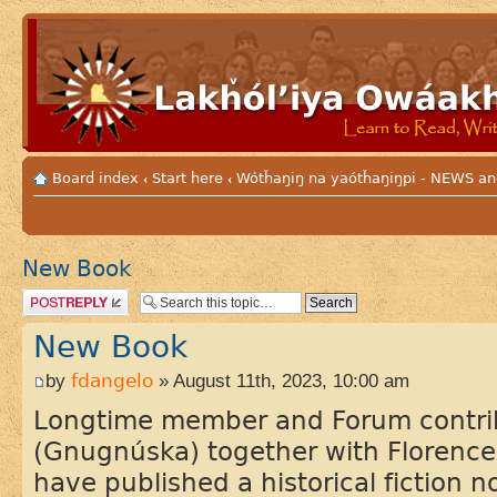
Board index
Start here
Wótȟaŋiŋ na yaótȟaŋiŋpi - NEWS
‹
‹
New Book
Post a reply
New Book
by
fdangelo
» August 11th, 2023, 10:00 am
Longtime member and Forum contri
(Gnugnúska) together with Florence
have published a historical fiction 