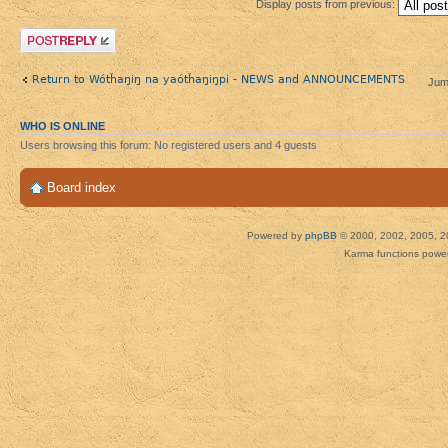
Display posts from previous:
Post a reply
Return to Wótȟaŋiŋ na yaótȟaŋiŋpi - NEWS and ANNOUNCEMENTS
Jum
WHO IS ONLINE
Users browsing this forum: No registered users and 4 guests
Board index
Powered by
phpBB
© 2000, 2002, 2005, 2
Karma functions pow