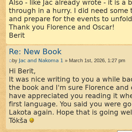
Also - like Jac already wrote - it is 
through in a hurry. I did need some 
and prepare for the events to unfold
Thank you Florence and Oscar!
Berit
Re: New Book
by
Jac and Nakoma 1
» March 1st, 2026, 1:27 pm
Hi Berit,
It was nice writing to you a while b
the book and I'm sure Florence and 
have appreciated you reading it whe
first language. You said you were goi
Lakota again. Hope that is going wel
Tókša