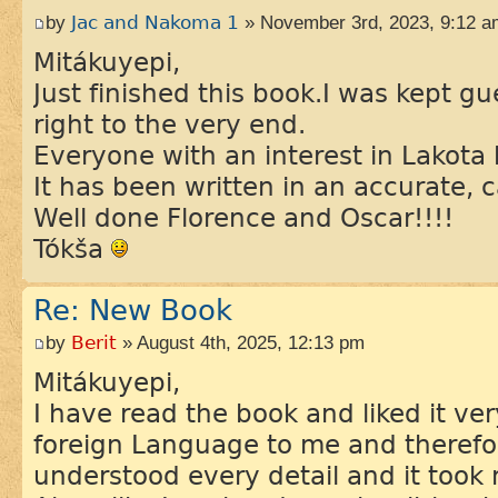
by
Jac and Nakoma 1
» November 3rd, 2023, 9:12 a
Mitákuyepi,
Just finished this book.I was kept 
right to the very end.
Everyone with an interest in Lakota 
It has been written in an accurate, c
Well done Florence and Oscar!!!!
Tókša
Re: New Book
by
Berit
» August 4th, 2025, 12:13 pm
Mitákuyepi,
I have read the book and liked it ve
foreign Language to me and therefo
understood every detail and it took