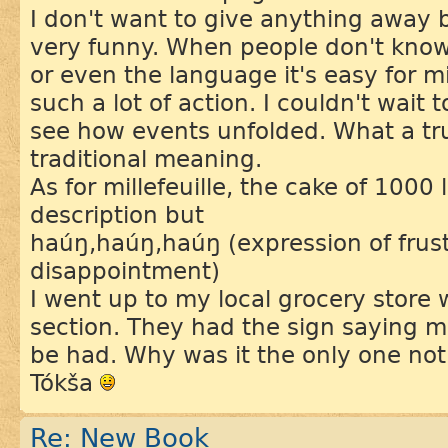
I don't want to give anything away 
very funny. When people don't know
or even the language it's easy for 
such a lot of action. I couldn't wait 
see how events unfolded. What a tru
traditional meaning.
As for millefeuille, the cake of 1000 
description but
haúŋ,haúŋ,haúŋ (expression of frus
disappointment)
I went up to my local grocery store 
section. They had the sign saying mil
be had. Why was it the only one not
Tókša
Re: New Book