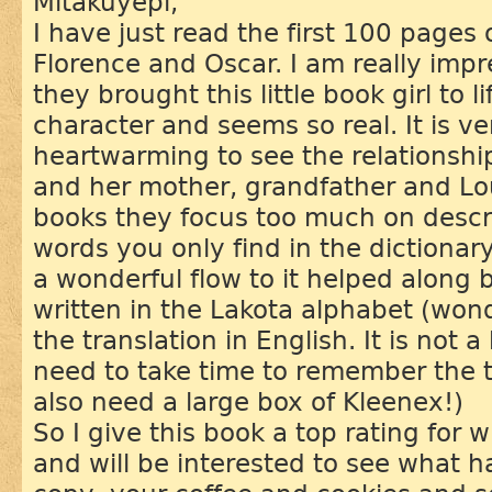
Mitákuyepi,
I have just read the first 100 pages 
Florence and Oscar. I am really imp
they brought this little book girl to l
character and seems so real. It is v
heartwarming to see the relationship 
and her mother, grandfather and Lo
books they focus too much on desc
words you only find in the dictionary
a wonderful flow to it helped along
written in the Lakota alphabet (won
the translation in English. It is not 
need to take time to remember the te
also need a large box of Kleenex!)
So I give this book a top rating for 
and will be interested to see what 