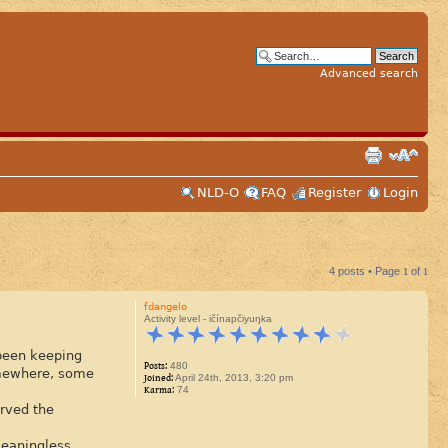
Advanced search
NLD-O
FAQ
Register
Login
4 posts • Page
1
of
1
fdangelo
Activity level - ičínapčiyuŋka
 been keeping
Posts:
480
somewhere, some
Joined:
April 24th, 2013, 3:20 pm
Karma:
74
erved the
meaningless.