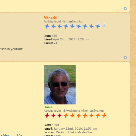
fdangelo
Activity level - ičínapčiyuŋka
Posts:
480
Joined:
April 24th, 2013, 3:20 pm
Karma:
74
lies in yourself.--
Daniel
Activity level - ičíwikčemna yámni akéyamni
Posts:
6259
Joined:
January 22nd, 2010, 11:57 am
Location:
Wašíču Ikčéka Makȟóčhe
ts/don ... 20-
1465