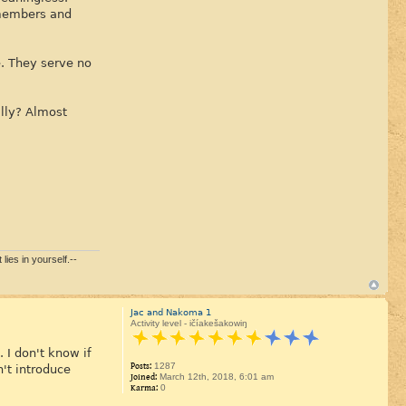
 members and
e. They serve no
lly? Almost
lies in yourself.--
Jac and Nakoma 1
Activity level - ičíakešakowiŋ
 I don't know if
Posts:
1287
't introduce
Joined:
March 12th, 2018, 6:01 am
Karma:
0