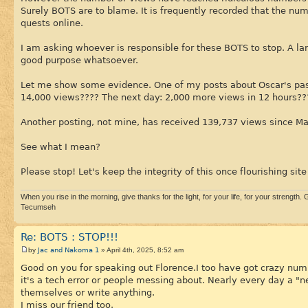
Surely BOTS are to blame. It is frequently recorded that the n
quests online.
I am asking whoever is responsible for these BOTS to stop. A la
good purpose whatsoever.
Let me show some evidence. One of my posts about Oscar's pass
14,000 views???? The next day: 2,000 more views in 12 hours??
Another posting, not mine, has received 139,737 views since Ma
See what I mean?
Please stop! Let's keep the integrity of this once flourishing site 
When you rise in the morning, give thanks for the light, for your life, for your strength. G
Tecumseh
Re: BOTS : STOP!!!
Jac and Nakoma 1
by
» April 4th, 2025, 8:52 am
Good on you for speaking out Florence.I too have got crazy numb
it's a tech error or people messing about. Nearly every day a 
themselves or write anything.
I miss our friend too.