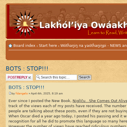
Board index
Start here
Wótȟaŋiŋ na yaótȟaŋiŋpi - NEWS
‹
‹
BOTS : STOP!!!
Post a reply
BOTS : STOP!!!
fdangelo
by
» April 4th, 2025, 8:19 am
Ever since I posted the New Book,
Niglíču…She Comes Out Aliv
track of the views each of my posts have received. The number 
people are talking about these posts, even if they are not buy
When Oscar died a year ago today, I posted his passing and it w
recognition for all he did to promote this language so many her
However the number of views have reached ridiculous numbers a