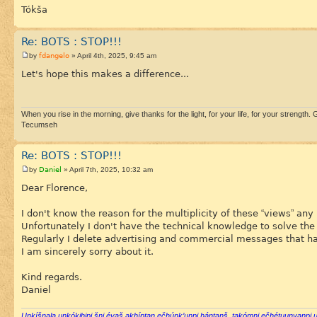
Tókša
Re: BOTS : STOP!!!
fdangelo
by
» April 4th, 2025, 9:45 am
Let's hope this makes a difference...
When you rise in the morning, give thanks for the light, for your life, for your strength. G
Tecumseh
Re: BOTS : STOP!!!
Daniel
by
» April 7th, 2025, 10:32 am
Dear Florence,
I don't know the reason for the multiplicity of these “views” an
Unfortunately I don't have the technical knowledge to solve the 
Regularly I delete advertising and commercial messages that have
I am sincerely sorry about it.
Kind regards.
Daniel
Uŋkíšnala uŋkókihipi šni éyaš akhíptaŋ ečhúŋk’uŋpi háŋtaŋš, takómni ečhétuuŋyaŋpi u