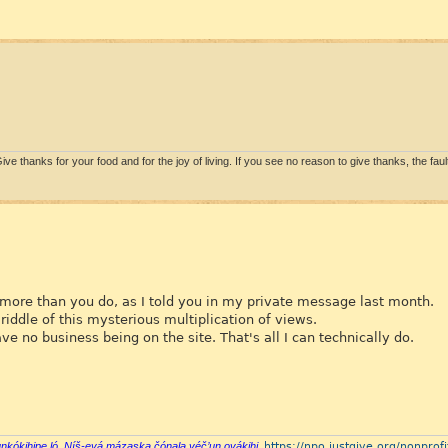
ive thanks for your food and for the joy of living. If you see no reason to give thanks, the fault 
y more than you do, as I told you in my private message last month.
riddle of this mysterious multiplication of views.
 no business being on the site. That's all I can technically do.
https://npo.justgive.org/nonprofi
ŋkókihipe ló. Níš-eyá mázaska čónala yéčʼuŋ oyákihi.