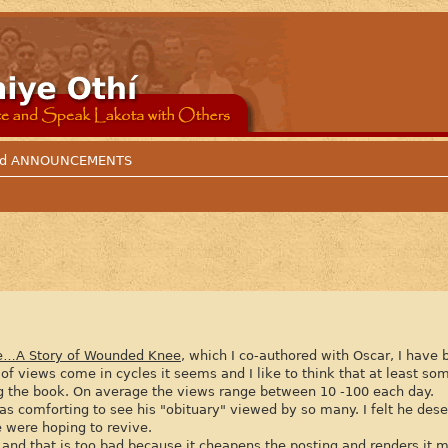
 and ANNOUNCEMENTS
e…A Story of Wounded Knee
, which I co-authored with Oscar, I have
of views come in cycles it seems and I like to think that at least 
ing the book. On average the views range between 10 -100 each day.
as comforting to see his "obituary" viewed by so many. I felt he des
e were hoping to revive.
nd that is too bad because it cheapens the posting and renders it 