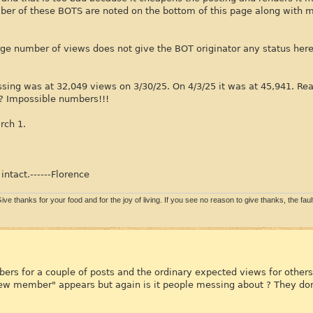
umber of these BOTS are noted on the bottom of this page along with
rge number of views does not give the BOT originator any status her
ing was at 32,049 views on 3/30/25. On 4/3/25 it was at 45,941. Rea
? Impossible numbers!!!
rch 1.
intact.------Florence
ive thanks for your food and for the joy of living. If you see no reason to give thanks, the fault 
ers for a couple of posts and the ordinary expected views for others.
"new member" appears but again is it people messing about ? They don