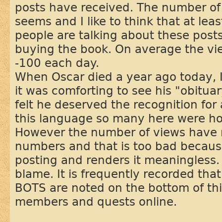
posts have received. The number of 
seems and I like to think that at l
people are talking about these posts
buying the book. On average the v
-100 each day.
When Oscar died a year ago today, 
it was comforting to see his "obitua
felt he deserved the recognition for 
this language so many here were ho
However the number of views have r
numbers and that is too bad becaus
posting and renders it meaningless.
blame. It is frequently recorded tha
BOTS are noted on the bottom of th
members and quests online.