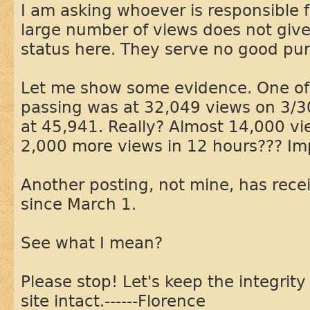
I am asking whoever is responsible 
large number of views does not give
status here. They serve no good pu
Let me show some evidence. One of
passing was at 32,049 views on 3/3
at 45,941. Really? Almost 14,000 vi
2,000 more views in 12 hours??? Im
Another posting, not mine, has rec
since March 1.
See what I mean?
Please stop! Let's keep the integrity 
site intact.------Florence