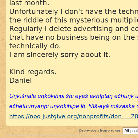
last month.
Unfortunately I don't have the tech
the riddle of this mysterious multipli
Regularly I delete advertising and
that have no business being on the si
technically do.
I am sincerely sorry about it.
Kind regards.
Daniel
Uŋkíšnala uŋkókihipi šni éyaš akhíptaŋ ečhúŋk’
ečhétuuŋyaŋpi uŋkókihipe ló. Níš-eyá mázaska č
https://npo.justgive.org/nonprofits/don ... 
Display posts from previous: