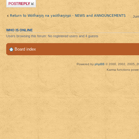
Post a reply
Return to Wótȟaŋiŋ na yaótȟaŋiŋpi - NEWS and ANNOUNCEMENTS
Jum
WHO IS ONLINE
Users browsing this forum: No registered users and 4 guests
Board index
Powered by
phpBB
© 2000, 2002, 2005, 2
Karma functions pow