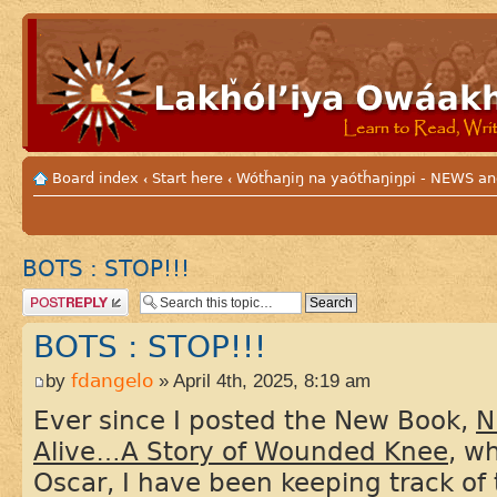
Board index
Start here
Wótȟaŋiŋ na yaótȟaŋiŋpi - NEWS
‹
‹
BOTS : STOP!!!
Post a reply
BOTS : STOP!!!
by
fdangelo
» April 4th, 2025, 8:19 am
Ever since I posted the New Book,
N
Alive…A Story of Wounded Knee
, w
Oscar, I have been keeping track of