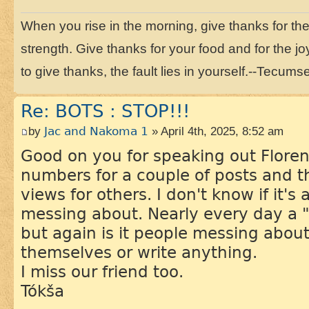
When you rise in the morning, give thanks for the li
strength. Give thanks for your food and for the joy
to give thanks, the fault lies in yourself.--Tecums
Re: BOTS : STOP!!!
by
Jac and Nakoma 1
» April 4th, 2025, 8:52 am
Good on you for speaking out Floren
numbers for a couple of posts and 
views for others. I don't know if it's
messing about. Nearly every day a
but again is it people messing about
themselves or write anything.
I miss our friend too.
Tókša