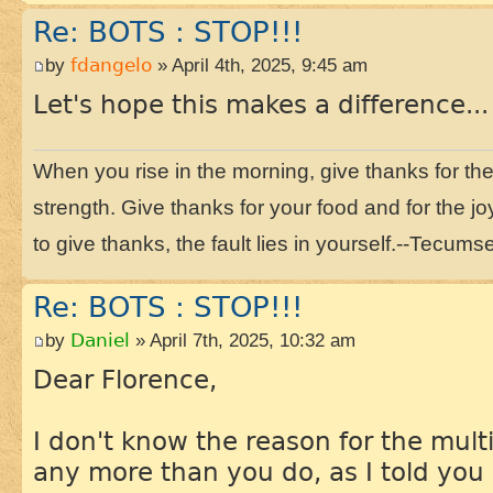
Re: BOTS : STOP!!!
by
fdangelo
» April 4th, 2025, 9:45 am
Let's hope this makes a difference...
When you rise in the morning, give thanks for the li
strength. Give thanks for your food and for the joy
to give thanks, the fault lies in yourself.--Tecums
Re: BOTS : STOP!!!
by
Daniel
» April 7th, 2025, 10:32 am
Dear Florence,
I don't know the reason for the multi
any more than you do, as I told you