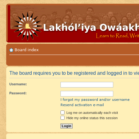
Board index
The board requires you to be registered and logged in to vi
Username:
Password:
I forgot my password and/or username
Resend activation e-mail
Log me on automatically each visit
Hide my online status this session