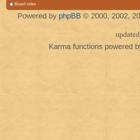
Board index
Powered by
phpBB
© 2000, 2002, 20
updated
Karma functions powered 