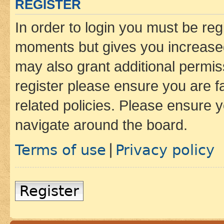
REGISTER
In order to login you must be reg
moments but gives you increased
may also grant additional permis
register please ensure you are f
related policies. Please ensure 
navigate around the board.
Terms of use
Privacy policy
|
Register