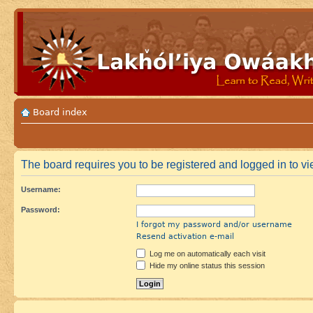
Board index
The board requires you to be registered and logged in to vi
Username:
Password:
I forgot my password and/or username
Resend activation e-mail
Log me on automatically each visit
Hide my online status this session