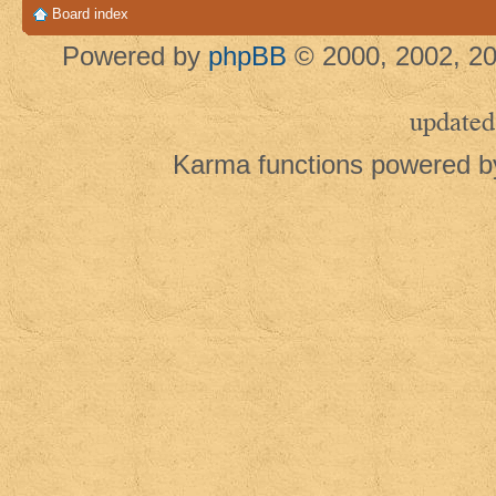
Board index
Powered by
phpBB
© 2000, 2002, 20
updated
Karma functions powered 