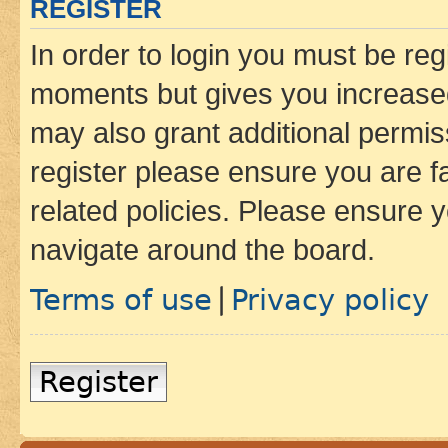
REGISTER
In order to login you must be reg
moments but gives you increased
may also grant additional permis
register please ensure you are f
related policies. Please ensure 
navigate around the board.
Terms of use
Privacy policy
|
Register