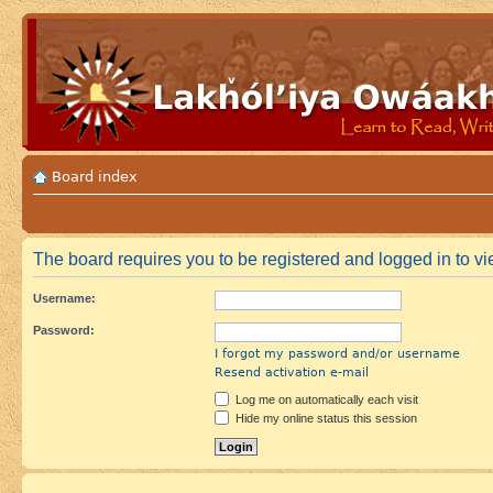
Board index
The board requires you to be registered and logged in to vi
Username:
Password:
I forgot my password and/or username
Resend activation e-mail
Log me on automatically each visit
Hide my online status this session