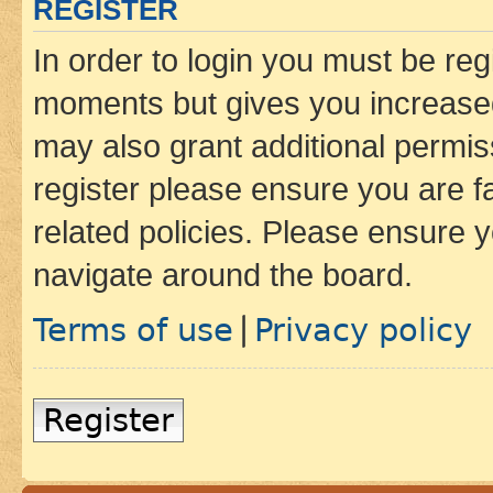
REGISTER
In order to login you must be reg
moments but gives you increased
may also grant additional permis
register please ensure you are f
related policies. Please ensure 
navigate around the board.
Terms of use
Privacy policy
|
Register