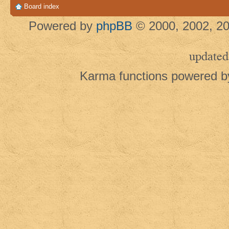
Board index
Powered by
phpBB
© 2000, 2002, 20
updated
Karma functions powered 