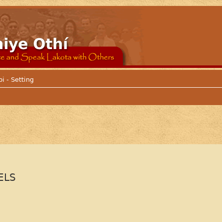
i - Setting
ELS