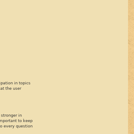
pation in topics
at the user
stronger in
important to keep
to every question