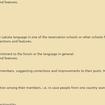
nd features.
 Lakota language in one of the reservation schools or other schools 
ections and features.
mitment to the forum or the language in general.
nd features.
 members, suggesting corrections and improvements to their posts.
tion among their members, i.e. in case people from one country want
ctionality.