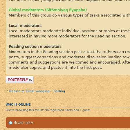
Global moderators (Sitómniyaŋ Éyapaha)
Members of this group do various types of tasks associated wit
Local moderators
Local moderators moderate individual sections or topics of the 
interested in having more moderators for the Reading section.
Reading section moderators
Moderators in the Reading section post a text that others can rea
posts, suggest corrections and moderate discussion leading tow
comments and suggestions are welcomed and encouraged. After a
moderator copies and pastes it into the first post.
Post a reply
Return to Ečhél waéglepi - Setting
WHO IS ONLINE
Users browsing this forum: No registered users and 1 guest
Board index