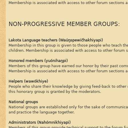
Membership is associated with access to other forum sections a
NON-PROGRESSIVE MEMBER GROUPS:
Lakota Language teachers (Waúŋspewičhakhiyapi)
Membership in this group is given to those people who teach the
children. Membership is associated with access to other forum s
Honored members (yuónihaŋpi)
Members of this group have earned our honor by their past com
Membership is associated with access to other forum sections a
Helpers (wawókhiye)
People who share their knowledge by giving feed-back to other
this honorary group is granted by the moderators.
National groups
National groups are established only for the sake of communica
and practice the language together.
Administrators (Nahómnikhiyapi)
Members of this group provide technical support to the forum fun