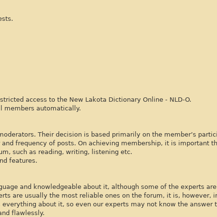
ests.
tricted access to the New Lakota Dictionary Online - NLD-O.
ll members automatically.
derators. Their decision is based primarily on the member’s partici
 and frequency of posts. On achieving membership, it is important th
m, such as reading, writing, listening etc.
nd features.
nguage and knowledgeable about it, although some of the experts are 
ts are usually the most reliable ones on the forum, it is, however, 
s everything about it, so even our experts may not know the answer 
nd flawlessly.