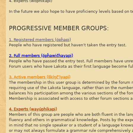
4. experts (wóphikapi)
In the future we also hope to have proficiency levels based on t
PROGRESSIVE MEMBER GROUPS:
1. Registered members (ópȟapi)
People who have registered but haven’t taken the entry test.
2. Full members (ópȟawičhayapi)
People who have passed the entry test. Full members have unres
Forum users who have Lakota as their first language become fu
3. Active members (škíŋč’iyapi)
The membership in this user group is determined by the forum mo
requiring use of the Lakota language, rather than on the number
balances his participation among the various sections of the foru
Membership is associated with access to other forum sections a
4. Experts (wayúphikapi)
Members of this group are people who are both fluent in the la
fluency and others in grammatical knowledge. Posts by the exper
in mind that no single speaker or a student of a language know
or may not always formulate a grammar rule comprehensively a