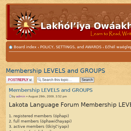
Board index
POLICY, SETTINGS, and AWARDS
Ečhél waéglep
‹
‹
Membership LEVELS and GROUPS
Post a reply
Membership LEVELS and GROUPS
admin
by
» August 29th, 2009, 3:52 pm
Lakota Language Forum Membership LEV
1. registered members (ópȟapi)
2. full members (ópȟawičhayapi)
3. active members (škíŋč’iyapi)