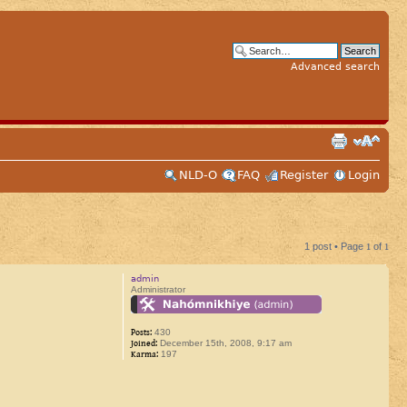
Advanced search
NLD-O
FAQ
Register
Login
1 post • Page
1
of
1
admin
Administrator
Posts:
430
Joined:
December 15th, 2008, 9:17 am
Karma:
197