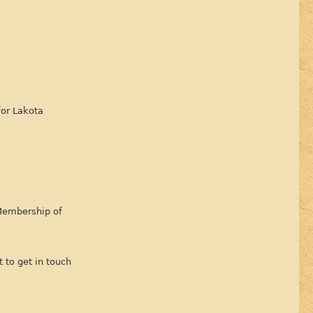
for Lakota
 Membership of
 to get in touch