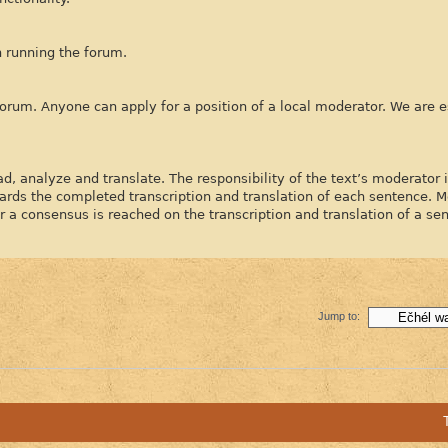
h running the forum.
forum. Anyone can apply for a position of a local moderator. We are e
d, analyze and translate. The responsibility of the text’s moderator 
ards the completed transcription and translation of each sentence. 
 consensus is reached on the transcription and translation of a se
Jump to: