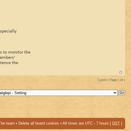
specially
is to monitor the
Members'
ntence the
1 post • Page
1
of
1
The team
•
Delete all board cookies
• All times are UTC - 7 hours [
DST
]