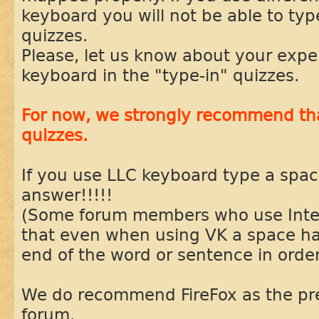
keyboard you will not be able to typ
quizzes.
Please, let us know about your expe
keyboard in the "type-in" quizzes.
For now, we strongly recommend tha
quizzes.
If you use LLC keyboard type a spac
answer!!!!!
(Some forum members who use Inter
that even when using VK a space ha
end of the word or sentence in order
We do recommend FireFox as the pre
forum.