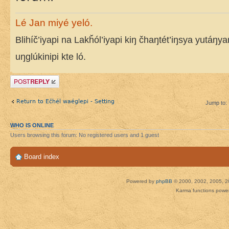
Lé Jan miyé yeló.
Blihíč’iyapi na Lakȟól’iyapi kiŋ čhaŋtét’iŋsya yutáŋy
uŋglúkinipi kte ló.
Post a reply
Return to Ečhél waéglepi - Setting
Jump to:
WHO IS ONLINE
Users browsing this forum: No registered users and 1 guest
Board index
Powered by
phpBB
© 2000, 2002, 2005, 2
Karma functions pow