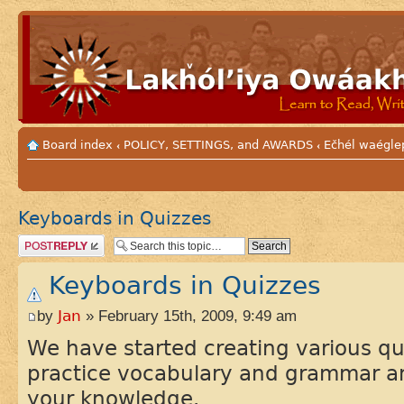
Board index
POLICY, SETTINGS, and AWARDS
Ečhél waéglep
‹
‹
Keyboards in Quizzes
Post a reply
Keyboards in Quizzes
by
Jan
» February 15th, 2009, 9:49 am
We have started creating various qu
practice vocabulary and grammar a
your knowledge.