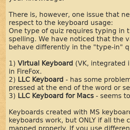
There is, however, one issue that n
respect to the keyboard usage:
One type of quiz requires typing in 
spelling. We have noticed that the 
behave differently in the "type-in" q
1)
Virtual Keyboard
(VK, integrated i
in FireFox.
2)
LLC Keyboard
- has some problem
pressed at the end of the word or 
3)
LLC Keyboard for Macs
- seems to
Keyboards created with MS keyboar
keyboards work, but ONLY if all the 
mapped properly. If you use differe