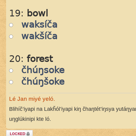
19:
bowl
waksíča
wakšíča
20:
forest
čhúŋsoke
čhúŋšoke
Lé Jan miyé yeló.
Blihíč’iyapi na Lakȟól’iyapi kiŋ čhaŋtét’iŋsya yutáŋy
uŋglúkinipi kte ló.
Topic locked