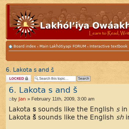
Board index
Main Lakȟótiyapi FORUM
Interactive textbook
‹
‹
6. Lakota s and š
Topic locked
6. Lakota s and š
by
Jan
» February 11th, 2009, 3:00 am
Lakota
s
sounds like the English
s
i
Lakota
š
sounds like the English
sh
i