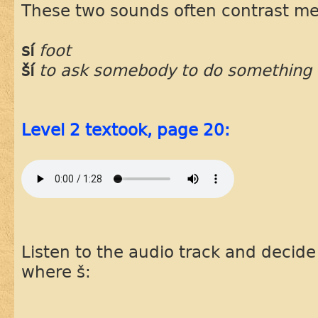
These two sounds often contrast m
sí
foot
ší
to ask somebody to do something
Level 2 textook, page 20:
Listen to the audio track and decid
where š: