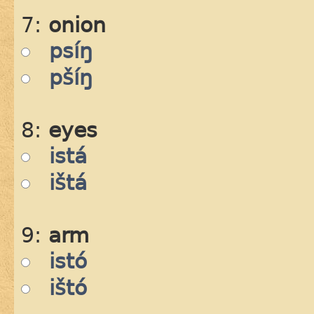
7:
onion
psíŋ
pšíŋ
8:
eyes
istá
ištá
9:
arm
istó
ištó