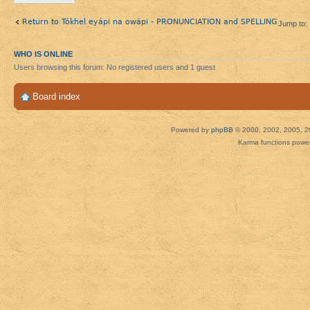
Return to Tókhel eyápi na owápi - PRONUNCIATION and SPELLING
Jump to:
WHO IS ONLINE
Users browsing this forum: No registered users and 1 guest
Board index
Powered by
phpBB
© 2000, 2002, 2005, 2
Karma functions pow