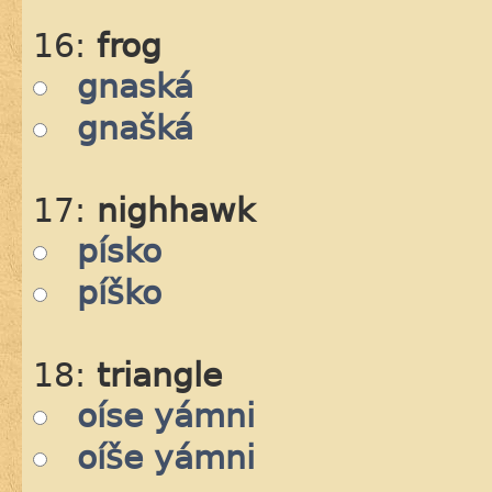
16:
frog
gnaská
gnašká
17:
nighhawk
písko
píško
18:
triangle
oíse yámni
oíše yámni