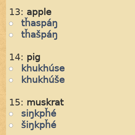
13:
apple
tȟaspáŋ
tȟašpáŋ
14:
pig
khukhúse
khukhúše
15:
muskrat
siŋkpȟé
šiŋkpȟé