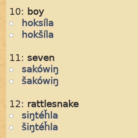
10:
boy
hoksíla
hokšíla
11:
seven
sakówiŋ
šakówiŋ
12:
rattlesnake
siŋtéȟla
šiŋtéȟla