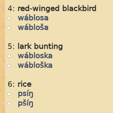
4:
red-winged blackbird
wáblosa
wábloša
5:
lark bunting
wábloska
wábloška
6:
rice
psíŋ
pšíŋ