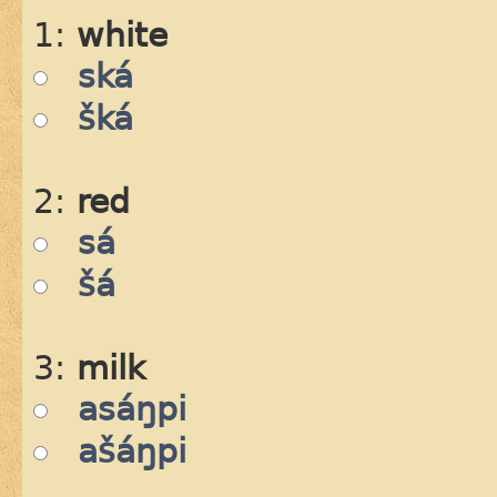
1:
white
ská
šká
2:
red
sá
šá
3:
milk
asáŋpi
ašáŋpi