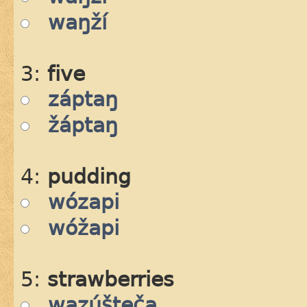
waŋží
3:
five
záptaŋ
žáptaŋ
4:
pudding
wózapi
wóžapi
5:
strawberries
wazúšteča