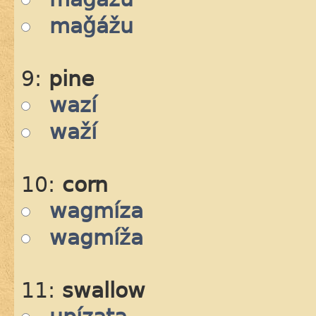
maǧážu
9:
pine
wazí
waží
10:
corn
wagmíza
wagmíža
11:
swallow