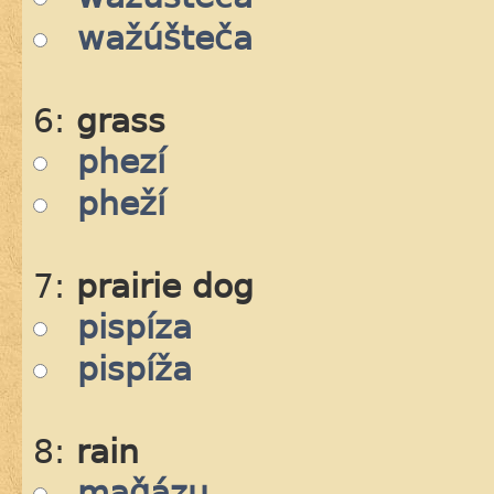
wažúšteča
6:
grass
phezí
pheží
7:
prairie dog
pispíza
pispíža
8:
rain
maǧázu