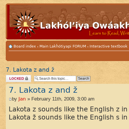
Board index
Main Lakȟótiyapi FORUM
Interactive textbook
‹
‹
7. Lakota z and ž
Topic locked
7. Lakota z and ž
by
Jan
» February 11th, 2009, 3:00 am
Lakota z sounds like the English z in 
Lakota ž sounds like the English s in