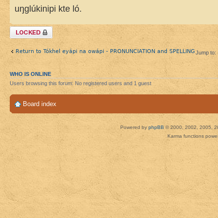
uŋglúkinipi kte ló.
Topic locked
Return to Tókhel eyápi na owápi - PRONUNCIATION and SPELLING
Jump to:
WHO IS ONLINE
Users browsing this forum: No registered users and 1 guest
Board index
Powered by
phpBB
© 2000, 2002, 2005, 2
Karma functions pow