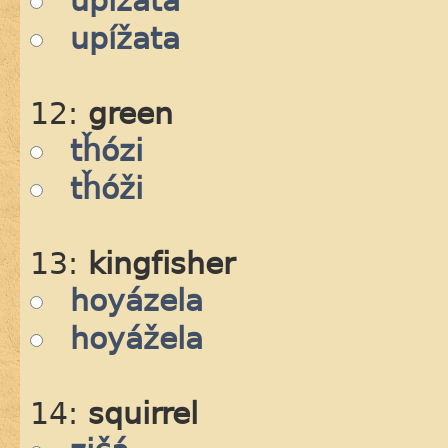
upízata
upížata
12:
green
tȟózi
tȟóži
13:
kingfisher
hoyázela
hoyážela
14:
squirrel