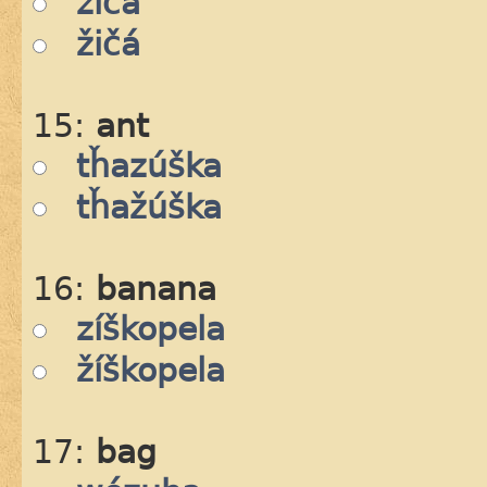
zičá
žičá
15:
ant
tȟazúška
tȟažúška
16:
banana
zíškopela
žíškopela
17:
bag