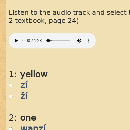
Listen to the audio track and select
2 textbook, page 24)
1:
yellow
zí
ží
2:
one
waŋzí