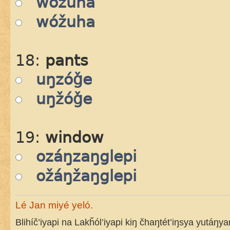
wózuha
wóžuha
18:
pants
uŋzóǧe
uŋžóǧe
19:
window
ozáŋzaŋglepi
ožáŋžaŋglepi
Lé Jan miyé yeló.
Blihíč’iyapi na Lakȟól’iyapi kiŋ čhaŋtét’iŋsya yutáŋy