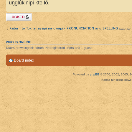
uŋglúkinipi kte ló.
Topic locked
Return to Tókhel eyápi na owápi - PRONUNCIATION and SPELLING
Jump to:
WHO IS ONLINE
Users browsing this forum: No registered users and 1 guest
Board index
Powered by
phpBB
© 2000, 2002, 2005, 2
Karma functions pow