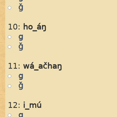
ǧ
10:
ho_áŋ
g
ǧ
11:
wá_ačhaŋ
g
ǧ
12:
i_mú
g