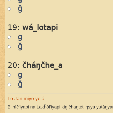
ǧ
19:
wá_lotapi
g
ǧ
20:
čháŋčhe_a
g
ǧ
Lé Jan miyé yeló.
Blihíč’iyapi na Lakȟól’iyapi kiŋ čhaŋtét’iŋsya yutáŋy