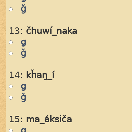
ǧ
13:
čhuwí_naka
g
ǧ
14:
kȟaŋ_í
g
ǧ
15:
ma_áksiča
g