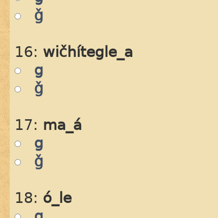
ǧ
16:
wičhítegle_a
g
ǧ
17:
ma_á
g
ǧ
18:
ó_le
g