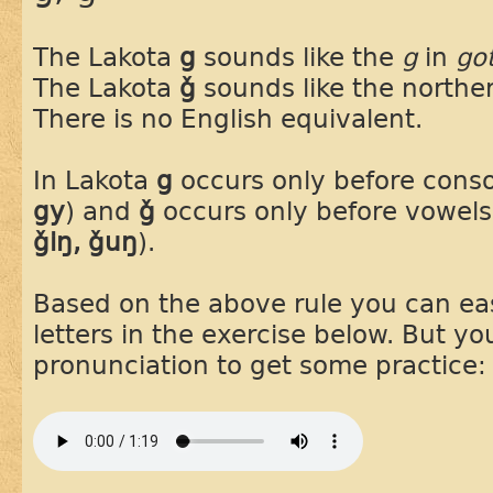
The Lakota
g
sounds like the
g
in
go
The Lakota
ǧ
sounds like the northe
There is no English equivalent.
In Lakota
g
occurs only before cons
gy
) and
ǧ
occurs only before vowels
ǧiŋ, ǧuŋ
).
Based on the above rule you can easi
letters in the exercise below. But you
pronunciation to get some practice: