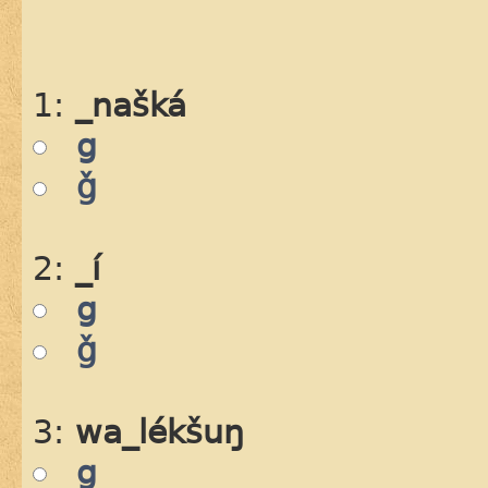
1:
_našká
g
ǧ
2:
_í
g
ǧ
3:
wa_lékšuŋ
g