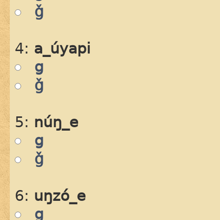
ǧ
4:
a_úyapi
g
ǧ
5:
núŋ_e
g
ǧ
6:
uŋzó_e
g