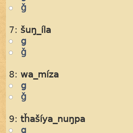
ǧ
7:
šuŋ_íla
g
ǧ
8:
wa_míza
g
ǧ
9:
tȟašíya_nuŋpa
g