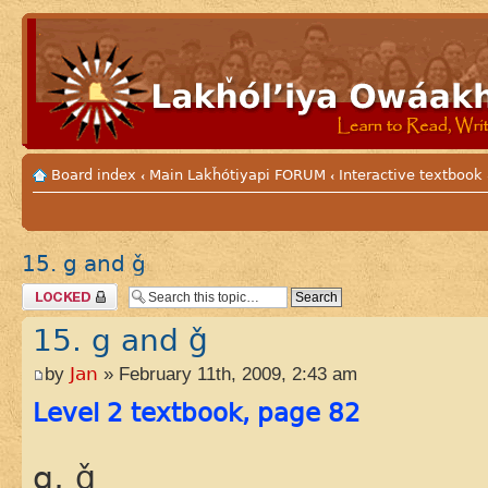
Board index
Main Lakȟótiyapi FORUM
Interactive textbook
‹
‹
15. g and ǧ
Topic locked
15. g and ǧ
by
Jan
» February 11th, 2009, 2:43 am
Level 2 textbook, page 82
g, ǧ