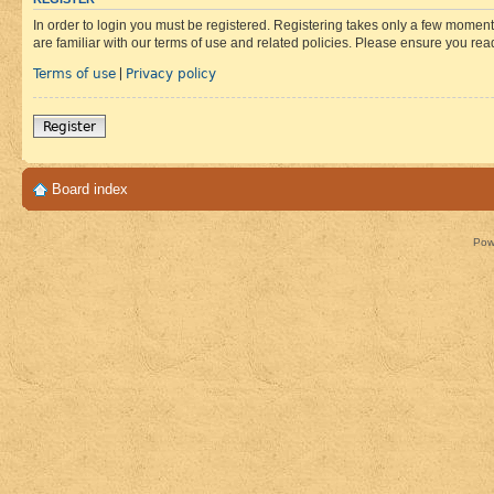
In order to login you must be registered. Registering takes only a few moment
are familiar with our terms of use and related policies. Please ensure you re
Terms of use
Privacy policy
|
Register
Board index
Pow