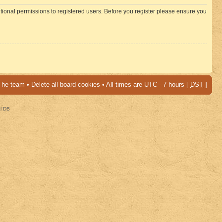
itional permissions to registered users. Before you register please ensure you
The team
•
Delete all board cookies
• All times are UTC - 7 hours [
DST
]
al DB