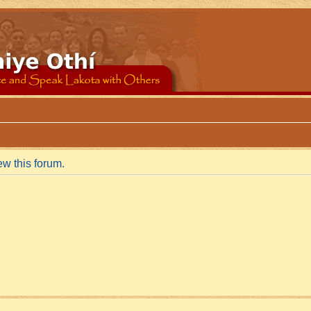
ew this forum.