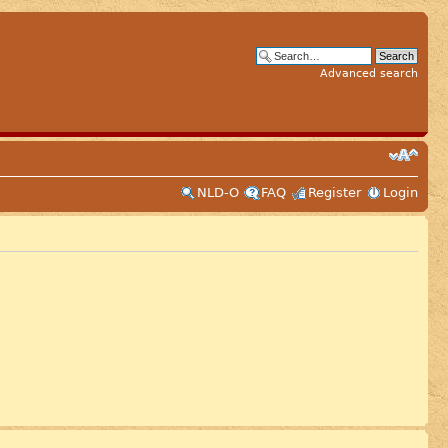
Advanced search
NLD-O
FAQ
Register
Login