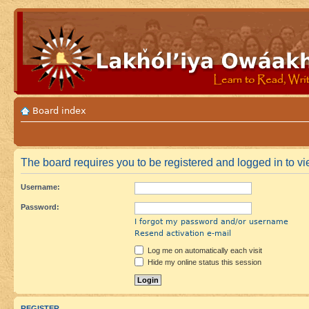
Board index
The board requires you to be registered and logged in to vi
Username:
Password:
I forgot my password and/or username
Resend activation e-mail
Log me on automatically each visit
Hide my online status this session
REGISTER