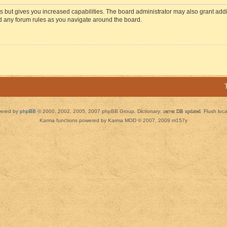
s but gives you increased capabilities. The board administrator may also grant add
ad any forum rules as you navigate around the board.
ered by
phpBB
© 2000, 2002, 2005, 2007 phpBB Group. Dictionary:
server DB updated
Flush loc
Karma functions powered by Karma MOD © 2007, 2009 m157y