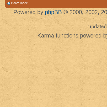
Board index
Powered by
phpBB
© 2000, 2002, 20
updated
Karma functions powered 