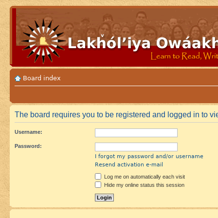
Board index
The board requires you to be registered and logged in to vi
Username:
Password:
I forgot my password and/or username
Resend activation e-mail
Log me on automatically each visit
Hide my online status this session