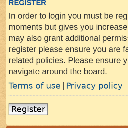
REGISTER
In order to login you must be reg
moments but gives you increased
may also grant additional permis
register please ensure you are f
related policies. Please ensure 
navigate around the board.
Terms of use
Privacy policy
|
Register