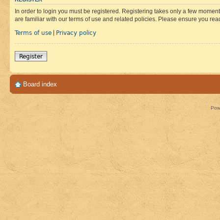
In order to login you must be registered. Registering takes only a few moment
are familiar with our terms of use and related policies. Please ensure you re
Terms of use
Privacy policy
|
Register
Board index
Pow