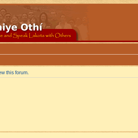
ew this forum.