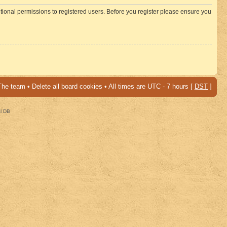
itional permissions to registered users. Before you register please ensure you
The team
•
Delete all board cookies
• All times are UTC - 7 hours [
DST
]
al DB