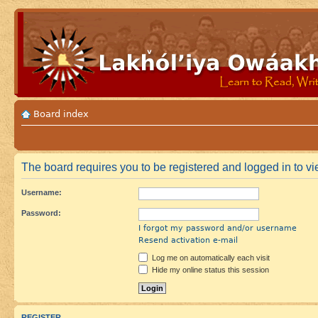
Board index
The board requires you to be registered and logged in to vi
Username:
Password:
I forgot my password and/or username
Resend activation e-mail
Log me on automatically each visit
Hide my online status this session
REGISTER