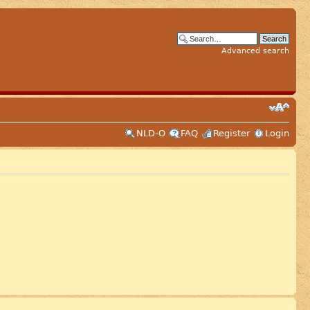
Advanced search
NLD-O
FAQ
Register
Login