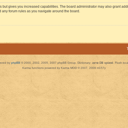
s but gives you increased capabilities. The board administrator may also grant add
ad any forum rules as you navigate around the board.
ered by
phpBB
© 2000, 2002, 2005, 2007 phpBB Group. Dictionary:
server DB updated
Flush loc
Karma functions powered by Karma MOD © 2007, 2009 m157y